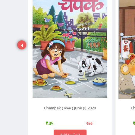
er 2019
Champak ( चंपक ) June (I) 2020
Ch
45
50
50
Add to Cart