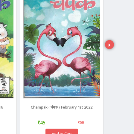
16
Champak ( चंपक ) February 1st 2022
Champa
45
45
50
Add to Cart