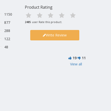
Product Rating
1150
877
2485
user Rate this product.
288
Write Review
122
48
19
11
View all