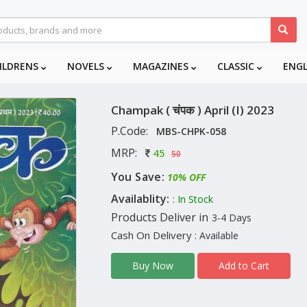
ILDRENS
NOVELS
MAGAZINES
CLASSIC
ENG
Champak ( चंपक ) April (I) 2023
P.Code:
MBS-CHPK-058
MRP:
45
50
You Save:
10% OFF
Availablity:
: In Stock
Products Deliver in
3-4 Days
Cash On Delivery
: Available
Add to Cart
Buy Now