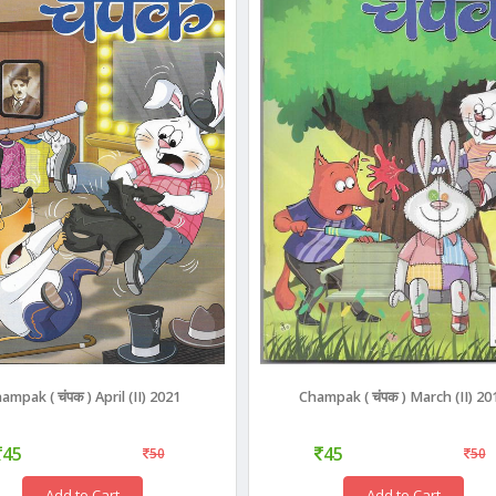
ampak ( चंपक ) April (II) 2021
Champak ( चंपक ) March (II) 20
45
45
50
50
Add to Cart
Add to Cart