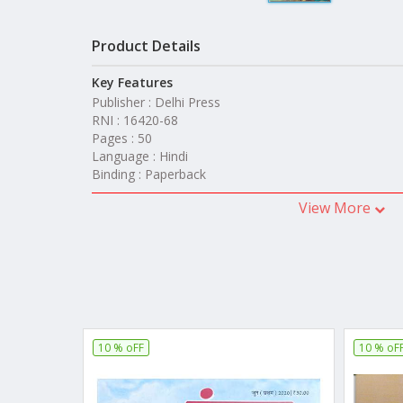
Product Details
Key Features
Publisher : Delhi Press
RNI : 16420-68
Pages : 50
Language : Hindi
Binding : Paperback
View More
10 % oFF
10 % oF