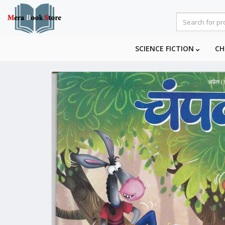
SCIENCE FICTION
CH