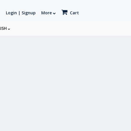
Login | Signup
More
Cart
LISH