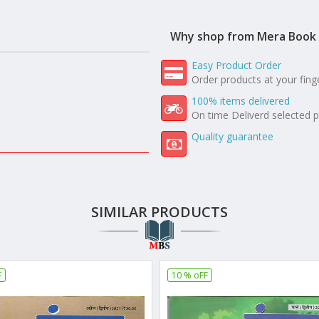
Why shop from Mera Book 
Easy Product Order
Order products at your fing
100% items delivered
On time Deliverd selected 
Quality guarantee
SIMILAR PRODUCTS
F
10 % oFF