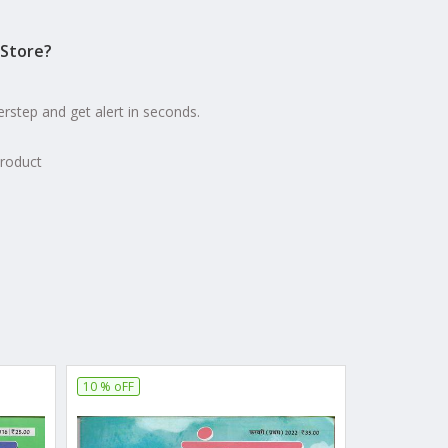
Store?
erstep and get alert in seconds.
product
10 % oFF
10 % oFF