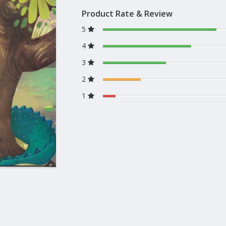
Product Rate & Review
5
4
3
2
1