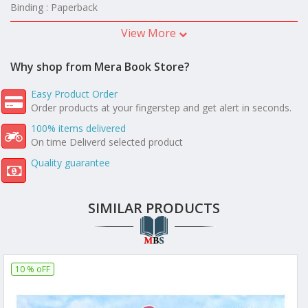
Binding : Paperback
View More
Why shop from Mera Book Store?
Easy Product Order
Order products at your fingerstep and get alert in seconds.
100% items delivered
On time Deliverd selected product
Quality guarantee
SIMILAR PRODUCTS
10 % oFF