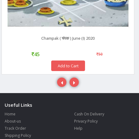
Champak ( चंपक ) June (I) 2020
45
50
Add to Cart
Useful Links
Home
Cash On Delivery
About-us
Privacy Policy
Track Order
Help
Shipping Policy