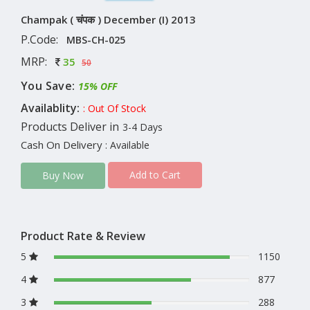
Champak ( चंपक ) December (I) 2013
P.Code:
MBS-CH-025
MRP:
35
50
You Save:
15% OFF
Availablity:
: Out Of Stock
Products Deliver in
3-4 Days
Cash On Delivery
: Available
Add to Cart
Buy Now
Product Rate & Review
5
1150
4
877
3
288