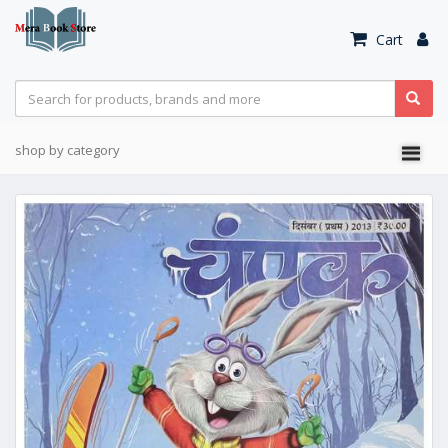
Cart
shop by category