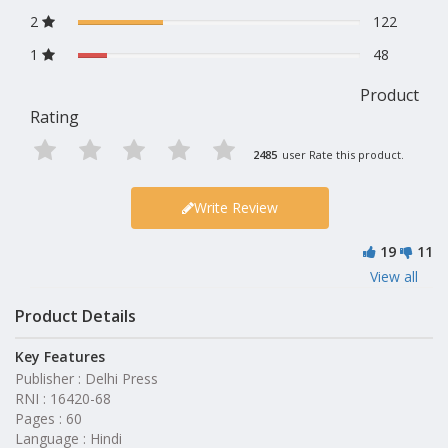
2
122
1
48
Product
Rating
2485
user Rate this product.
Write Review
19
11
View all
Product Details
Key Features
Publisher : Delhi Press
RNI : 16420-68
Pages : 60
Language : Hindi