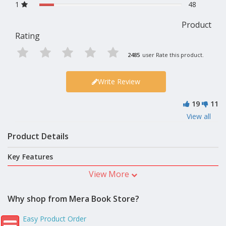
1
48
Product
Rating
2485
user Rate this product.
Write Review
19
11
View all
Product Details
Key Features
View More
Why shop from Mera Book Store?
Easy Product Order