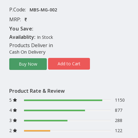
P.Code:
MBS-MG-002
MRP:
You Save:
Availablity:
In Stock
Products Deliver in
Cash On Delivery
Add to Cart
Buy Now
Product Rate & Review
5
1150
4
877
3
288
2
122