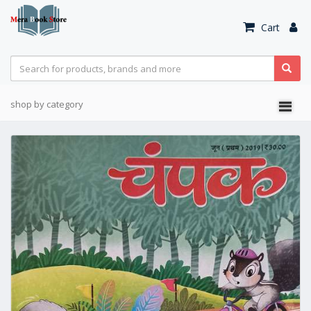
Cart
shop by category