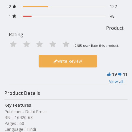
2
122
1
48
Product
Rating
2485
user Rate this product.
Write Review
19
11
View all
Product Details
Key Features
Publisher : Delhi Press
RNI : 16420-68
Pages : 60
Language : Hindi