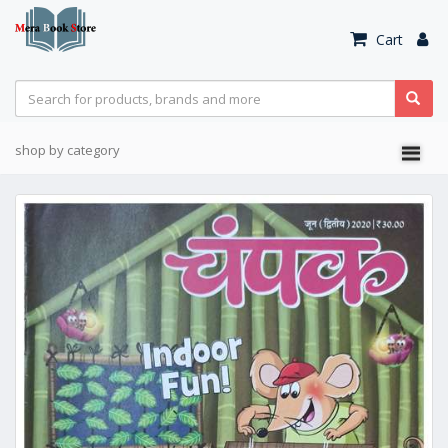
Cart
shop by category