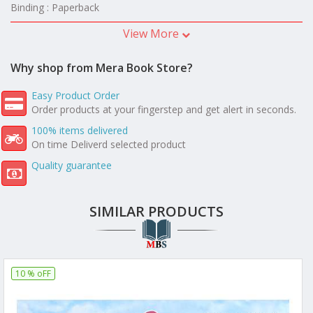
Binding : Paperback
View More
Why shop from Mera Book Store?
Easy Product Order
Order products at your fingerstep and get alert in seconds.
100% items delivered
On time Deliverd selected product
Quality guarantee
SIMILAR PRODUCTS
10 % oFF