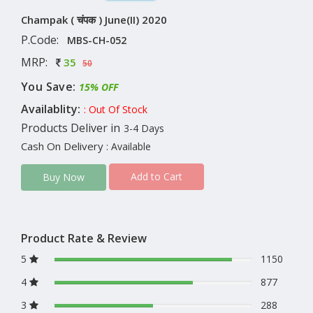
Champak ( चंपक ) June(II) 2020
P.Code:
MBS-CH-052
MRP:
35
50
You Save:
15% OFF
Availablity:
: Out Of Stock
Products Deliver in
3-4 Days
Cash On Delivery
: Available
Add to Cart
Buy Now
Product Rate & Review
5
1150
4
877
3
288