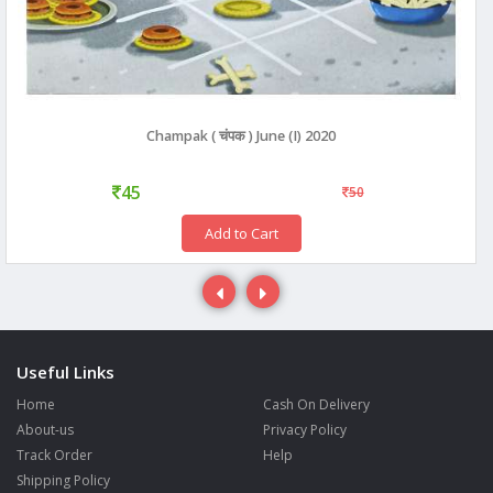
Champak ( चंपक ) June (I) 2020
45
50
Add to Cart
Useful Links
Home
Cash On Delivery
About-us
Privacy Policy
Track Order
Help
Shipping Policy