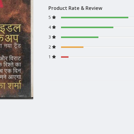
Product Rate & Review
5
4
3
2
1