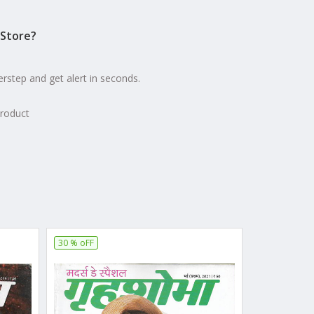
Store?
erstep and get alert in seconds.
product
30 % oFF
20 % oFF