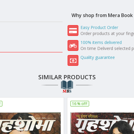
Why shop from Mera Book 
Easy Product Order
Order products at your fing
100% items delivered
On time Deliverd selected 
Quality guarantee
SIMILAR PRODUCTS
F
16 % oFF