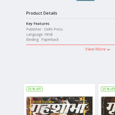
Product Details
Key Features
Publisher : Delhi Press
Language: Hindi
Binding : Paperback
View More
25 % oFF
25 % oF