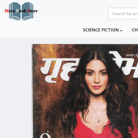
SCIENCE FICTION
CH