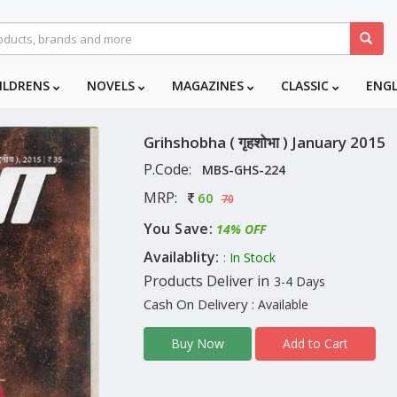
ILDRENS
NOVELS
MAGAZINES
CLASSIC
ENG
Grihshobha ( गृहशोभा ) January 2015
P.Code:
MBS-GHS-224
MRP:
60
70
You Save:
14% OFF
Availablity:
: In Stock
Products Deliver in
3-4 Days
Cash On Delivery
: Available
Add to Cart
Buy Now