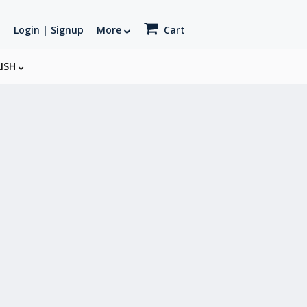
Login | Signup
More
Cart
LISH