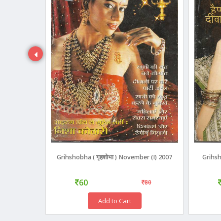
3)
Grihshobha ( गृहशोभा ) November (I) 2007
Grihsh
60
110
80
Add to Cart