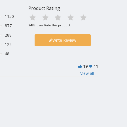
Product Rating
1150
877
2485
user Rate this product.
288
Write Review
122
48
19
11
View all