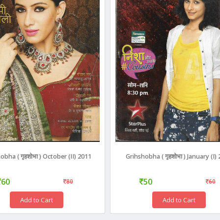
obha ( गृहशोभा ) October (II) 2011
Grihshobha ( गृहशोभा ) January (I)
60
50
80
60
Add to Cart
Add to Cart