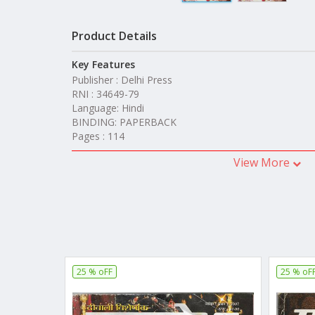
Product Details
Key Features
Publisher : Delhi Press
RNI : 34649-79
Language: Hindi
BINDING: PAPERBACK
Pages : 114
View More
25 % oFF
25 % oF