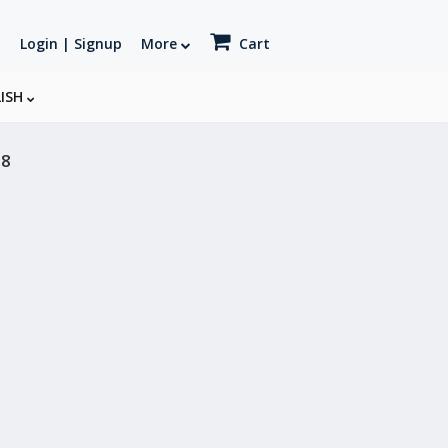
Login | Signup
More
Cart
LISH
18