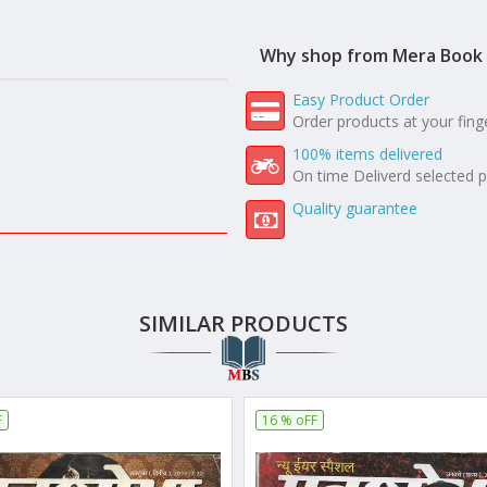
Why shop from Mera Book 
Easy Product Order
Order products at your fing
100% items delivered
On time Deliverd selected 
Quality guarantee
SIMILAR PRODUCTS
F
16 % oFF