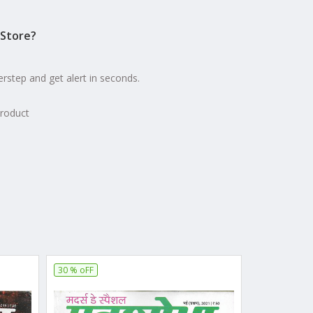
Store?
erstep and get alert in seconds.
product
30 % oFF
20 % oFF