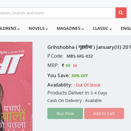
ILDRENS
NOVELS
MAGAZINES
CLASSIC
ENG
Grihshobha ( गृहशोभा ) January(II) 20
P.Code:
MBS-MG-032
MRP:
40
50
You Save:
50% OFF
Availablity:
: Out Of Stock
Products Deliver in
3-4 Days
Cash On Delivery
: Available
Add to Cart
Buy Now