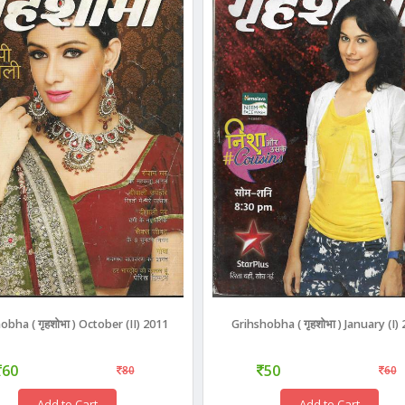
obha ( गृहशोभा ) October (II) 2011
Grihshobha ( गृहशोभा ) January (I)
60
50
80
60
Add to Cart
Add to Cart