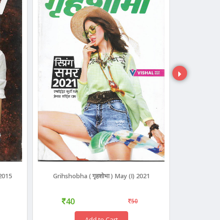
 2015
Grihshobha ( गृहशोभा ) May (I) 2021
Grihshobha
40
40
50
Add to Cart