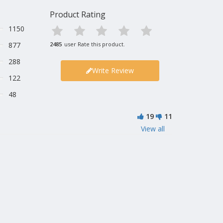
Product Rating
1150
877
2485
user Rate this product.
288
Write Review
122
48
19
11
View all