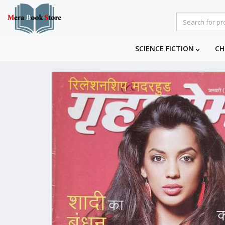
SCIENCE FICTION
CH