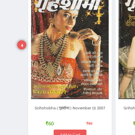
3)
Grihshobha ( गृहशोभा ) November (I) 2007
Grihsh
60
110
80
Add to Cart