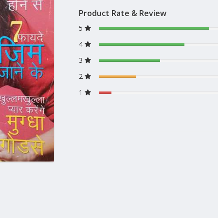
Product Rate & Review
5
4
3
2
1