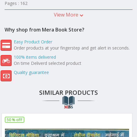
Pages : 162
View More
Why shop from Mera Book Store?
Easy Product Order
Order products at your fingerstep and get alert in seconds.
100% items delivered
On time Deliverd selected product
Quality guarantee
SIMILAR PRODUCTS
50 % oFF