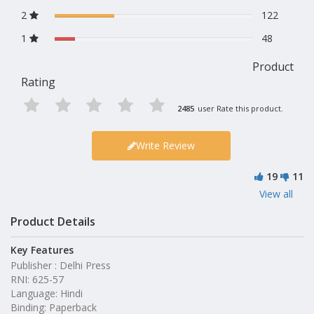
2
122
1
48
Product
Rating
2485
user Rate this product.
Write Review
19
11
View all
Product Details
Key Features
Publisher : Delhi Press
RNI: 625-57
Language: Hindi
Binding: Paperback