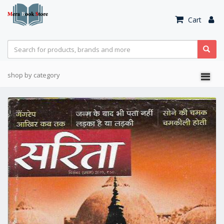
Cart
shop by category