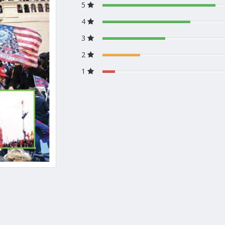
5
4
3
2
1