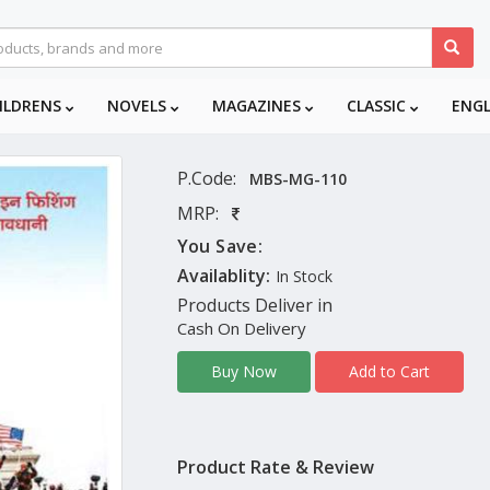
ILDRENS
NOVELS
MAGAZINES
CLASSIC
ENG
P.Code:
MBS-MG-110
MRP:
You Save:
Availablity:
In Stock
Products Deliver in
Cash On Delivery
Add to Cart
Buy Now
Product Rate & Review