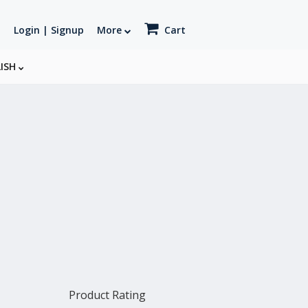
Login | Signup
More
Cart
LISH
Product Rating