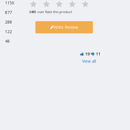
1150
877
2485
user Rate this product.
288
Write Review
122
48
19
11
View all