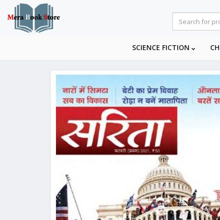
SCIENCE FICTION
CH