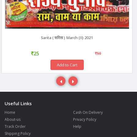
Sarita ( सरिता ) March (II) 2021
25
50
Add to Cart
Useful Links
Home
Cash On Delivery
About-us
Privacy Policy
Track Order
Help
Shipping Policy