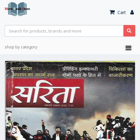
Cart
shop by category