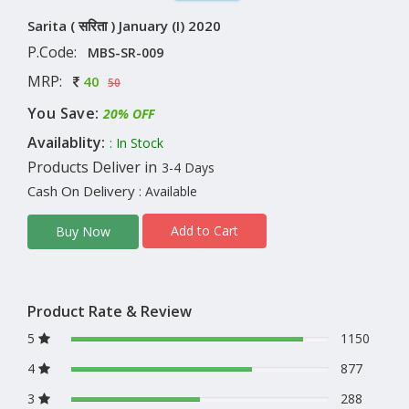
Sarita ( सरिता ) January (I) 2020
P.Code:
MBS-SR-009
MRP:
40
50
You Save:
20% OFF
Availablity:
: In Stock
Products Deliver in
3-4 Days
Cash On Delivery
: Available
Add to Cart
Buy Now
Product Rate & Review
5
1150
4
877
3
288