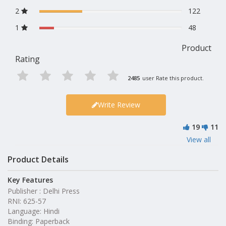
2
122
1
48
Product
Rating
2485
user Rate this product.
Write Review
19
11
View all
Product Details
Key Features
Publisher : Delhi Press
RNI: 625-57
Language: Hindi
Binding: Paperback