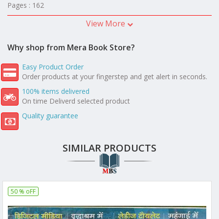
Pages : 162
View More
Why shop from Mera Book Store?
Easy Product Order
Order products at your fingerstep and get alert in seconds.
100% items delivered
On time Deliverd selected product
Quality guarantee
SIMILAR PRODUCTS
50 % oFF