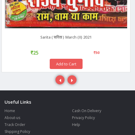
Sarita ( सरिता ) March (II) 2021
25
50
Add to Cart
Useful Links
Home
Cash On Delivery
About-us
Privacy Policy
Track Order
Help
Shipping Policy