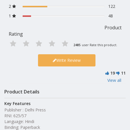
2
122
1
48
Product
Rating
2485
user Rate this product.
Write Review
19
11
View all
Product Details
Key Features
Publisher : Delhi Press
RNI: 625/57
Language: Hindi
Binding: Paperback