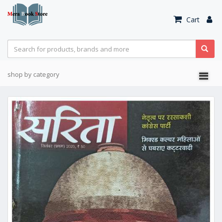
Cart
shop by category