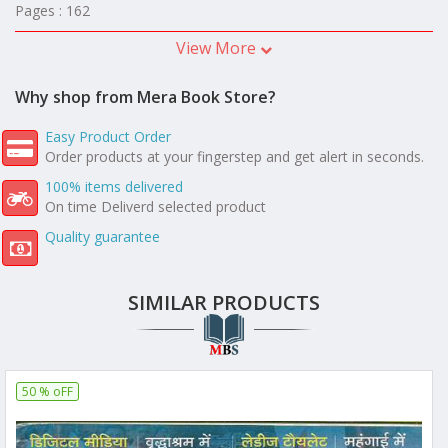
Pages : 162
View More
Why shop from Mera Book Store?
Easy Product Order
Order products at your fingerstep and get alert in seconds.
100% items delivered
On time Deliverd selected product
Quality guarantee
SIMILAR PRODUCTS
50 % oFF