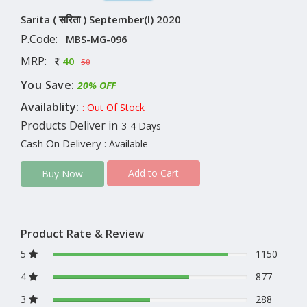
Sarita ( सरिता ) September(I) 2020
P.Code:
MBS-MG-096
MRP:
40
50
You Save:
20% OFF
Availablity:
: Out Of Stock
Products Deliver in
3-4 Days
Cash On Delivery
: Available
Add to Cart
Buy Now
Product Rate & Review
5
1150
4
877
3
288