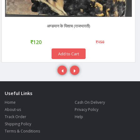
अण्डमान के पिशाच (राजभारती)
120
150
Add to Cart
Useful Links
Home
Cash On Delivery
About-us
Privacy Policy
Track Order
Help
Shipping Policy
Terms & Conditions