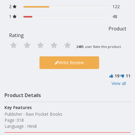
2
122
1
48
Product
Rating
2485
user Rate this product.
Write Review
19
11
View all
Product Details
Key Features
Publisher : Ravi Pocket Books
Page :318
Language : Hindi