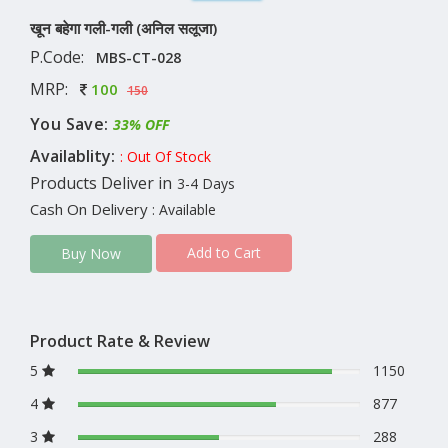
खून बहेगा गली-गली (अनिल सलूजा)
P.Code:
MBS-CT-028
MRP:
100
150
You Save:
33% OFF
Availablity:
: Out Of Stock
Products Deliver in
3-4 Days
Cash On Delivery
: Available
Add to Cart
Buy Now
Product Rate & Review
5
1150
4
877
3
288