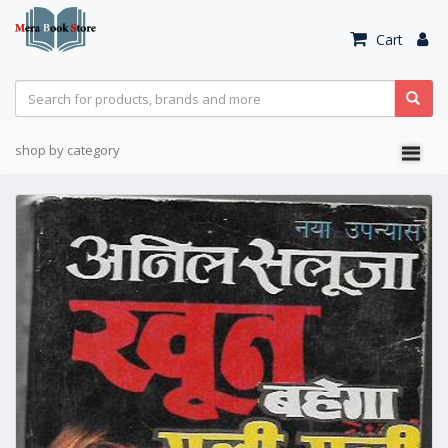
Cart
shop by category