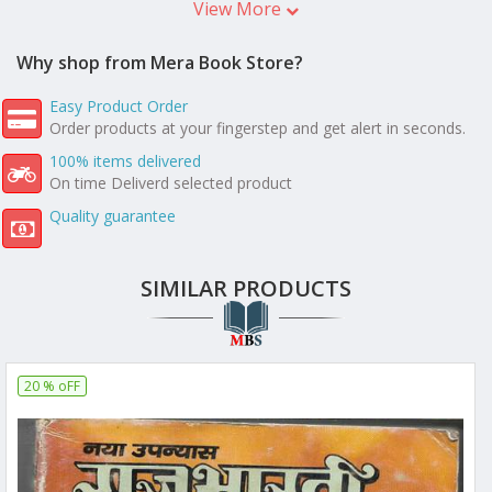
View More
Why shop from Mera Book Store?
Easy Product Order
Order products at your fingerstep and get alert in seconds.
100% items delivered
On time Deliverd selected product
Quality guarantee
SIMILAR PRODUCTS
20 % oFF