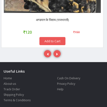
अण्डमान के पिशाच (राजभारती)
120
150
Add to Cart
Useful Links
Home
Cash On Delivery
About-us
Privacy Policy
Track Order
Help
Shipping Policy
Terms & Conditions