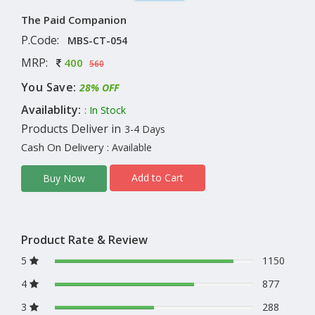
The Paid Companion
P.Code:
MBS-CT-054
MRP:
400
560
You Save:
28% OFF
Availablity:
: In Stock
Products Deliver in
3-4 Days
Cash On Delivery
: Available
Add to Cart
Buy Now
Product Rate & Review
5
1150
4
877
3
288