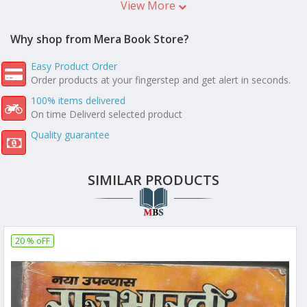
View More
Why shop from Mera Book Store?
Easy Product Order
Order products at your fingerstep and get alert in seconds.
100% items delivered
On time Deliverd selected product
Quality guarantee
SIMILAR PRODUCTS
20 % oFF