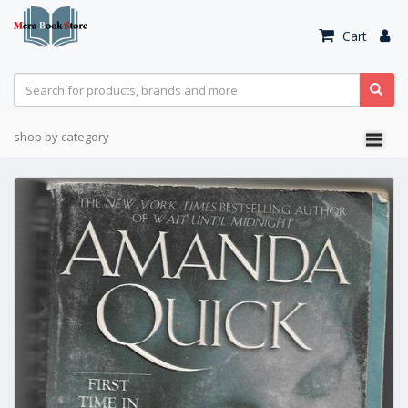
Cart
shop by category