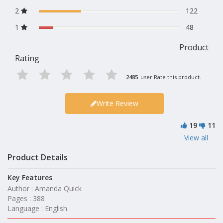
2
122
1
48
Product
Rating
2485
user Rate this product.
Write Review
19
11
View all
Product Details
Key Features
Author : Amanda Quick
Pages : 388
Language : English