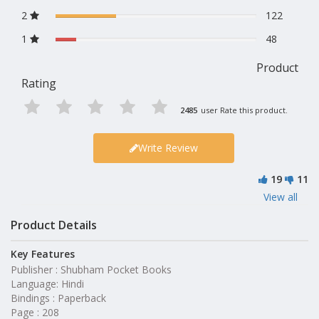
2
122
1
48
Product
Rating
2485
user Rate this product.
Write Review
19
11
View all
Product Details
Key Features
Publisher : Shubham Pocket Books
Language: Hindi
Bindings : Paperback
Page : 208