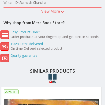
Writer : Dr.Ramesh Chandra
View More
Why shop from Mera Book Store?
Easy Product Order
Order products at your fingerstep and get alert in seconds.
100% items delivered
On time Deliverd selected product
Quality guarantee
SIMILAR PRODUCTS
20 % oFF