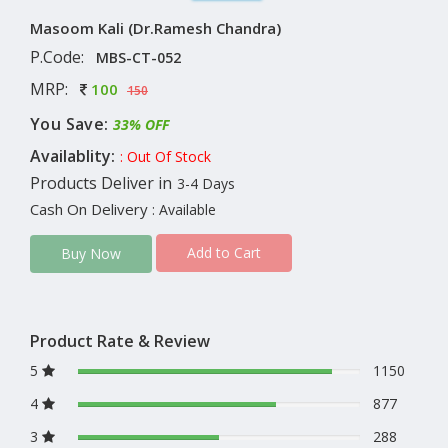
Masoom Kali (Dr.Ramesh Chandra)
P.Code:
MBS-CT-052
MRP:
100
150
You Save:
33% OFF
Availablity:
: Out Of Stock
Products Deliver in
3-4 Days
Cash On Delivery
: Available
Add to Cart
Buy Now
Product Rate & Review
5
1150
4
877
3
288