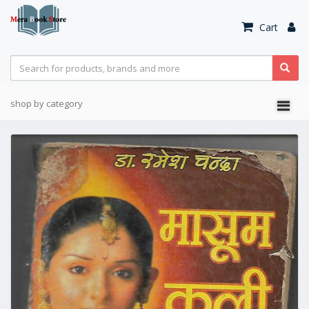
Cart
shop by category