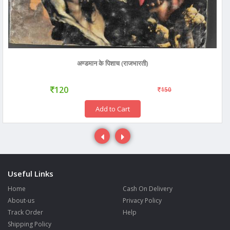
अण्डमान के पिशाच (राजभारती)
120
150
Add to Cart
Useful Links
Home
Cash On Delivery
About-us
Privacy Policy
Track Order
Help
Shipping Policy