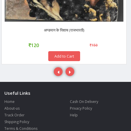
अण्डमान के पिशाच (राजभारती)
120
150
Add to Cart
Useful Links
Home
Cash On Delivery
About-us
Privacy Policy
Track Order
Help
Shipping Policy
Terms & Conditions