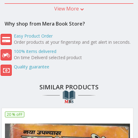
View More
Why shop from Mera Book Store?
Easy Product Order
Order products at your fingerstep and get alert in seconds.
100% items delivered
On time Deliverd selected product
Quality guarantee
SIMILAR PRODUCTS
20 % oFF