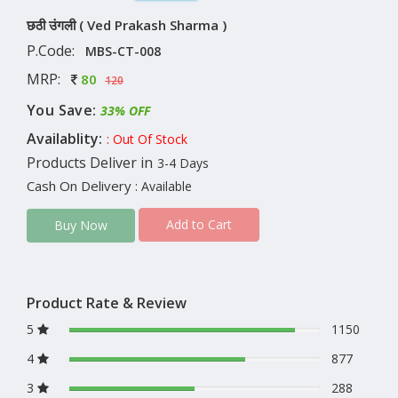
छठी उंगली ( Ved Prakash Sharma )
P.Code:
MBS-CT-008
MRP:
80
120
You Save:
33% OFF
Availablity:
: Out Of Stock
Products Deliver in
3-4 Days
Cash On Delivery
: Available
Add to Cart
Buy Now
Product Rate & Review
5
1150
4
877
3
288