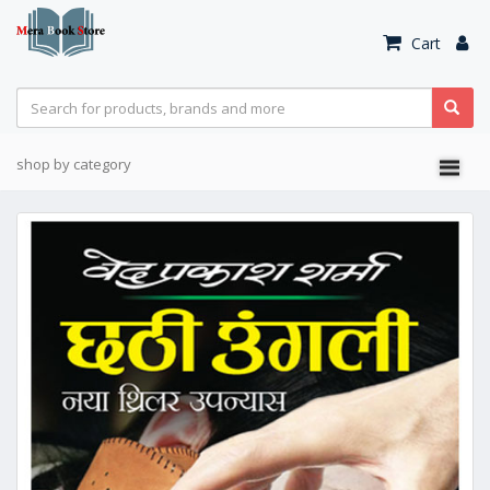
Cart
shop by category