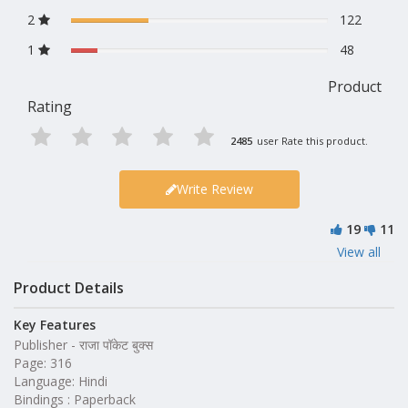
2
122
1
48
Product
Rating
2485
user Rate this product.
Write Review
19
11
View all
Product Details
Key Features
Publisher - राजा पॉकेट बुक्स
Page: 316
Language: Hindi
Bindings : Paperback