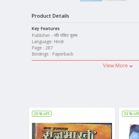
Product Details
Key Features
Publisher - रवि पॉकेट बुक्स
Language: Hindi
Page : 287
Bindings : Paperback
View More
20 % oFF
33 % oF