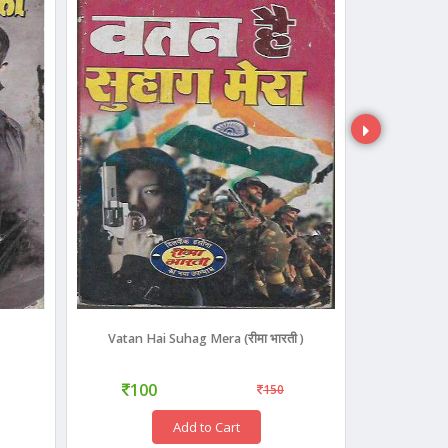
Vatan Hai Suhag Mera (रीमा भारती )
Map Of
100
400
150
Add to Cart