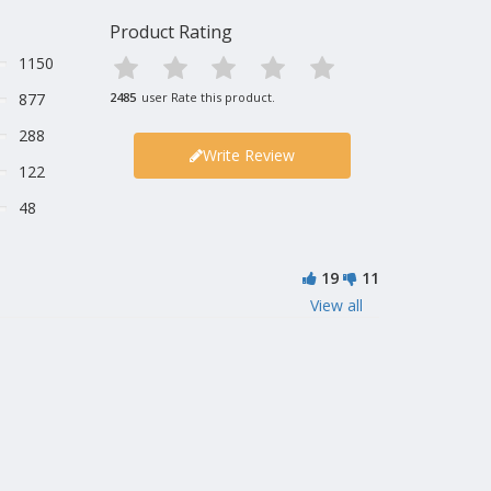
Product Rating
1150
877
2485
user Rate this product.
288
Write Review
122
48
19
11
View all