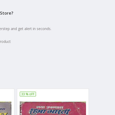
Store?
erstep and get alert in seconds.
product
33 % oFF
28 % oFF