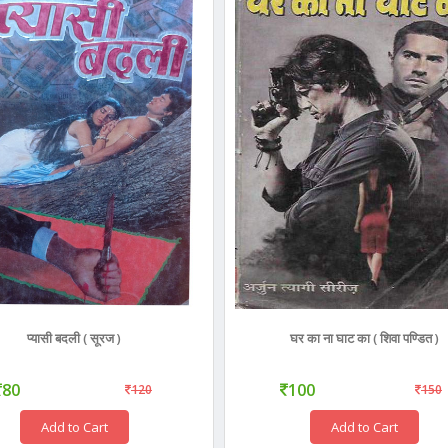
प्यासी बदली ( सूरज )
घर का ना घाट का ( शिवा पण्डित )
80
100
120
150
Add to Cart
Add to Cart