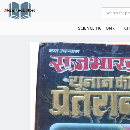
SCIENCE FICTION
CH