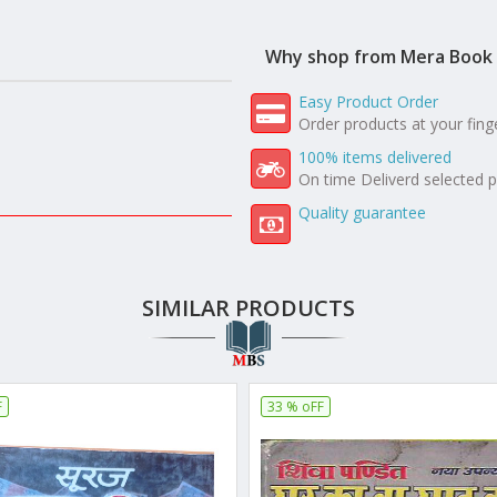
Why shop from Mera Book 
Easy Product Order
Order products at your fing
100% items delivered
On time Deliverd selected 
Quality guarantee
SIMILAR PRODUCTS
F
33 % oFF