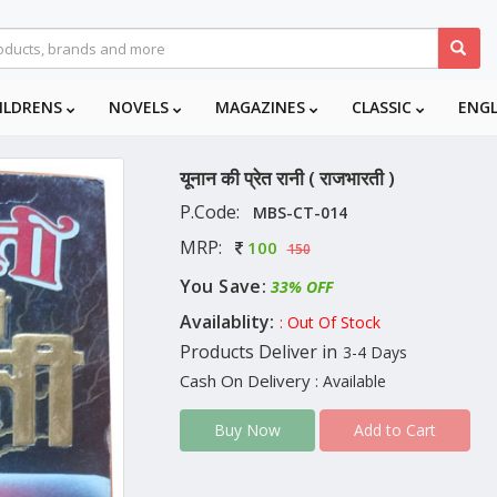
ILDRENS
NOVELS
MAGAZINES
CLASSIC
ENG
यूनान की प्रेत रानी ( राजभारती )
P.Code:
MBS-CT-014
MRP:
100
150
You Save:
33% OFF
Availablity:
: Out Of Stock
Products Deliver in
3-4 Days
Cash On Delivery
: Available
Add to Cart
Buy Now