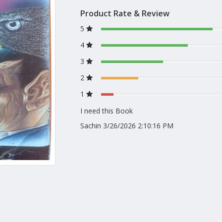
Product Rate & Review
5
4
3
2
1
I need this Book
Sachin
3/26/2026 2:10:16 PM