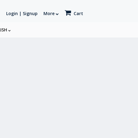
Login | Signup
More
Cart
LISH