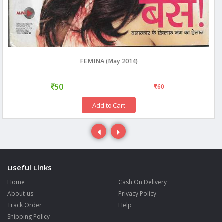
FEMINA (May 2014)
50
60
Add to Cart
Useful Links
Home
Cash On Delivery
About-us
Privacy Policy
Track Order
Help
Shipping Policy