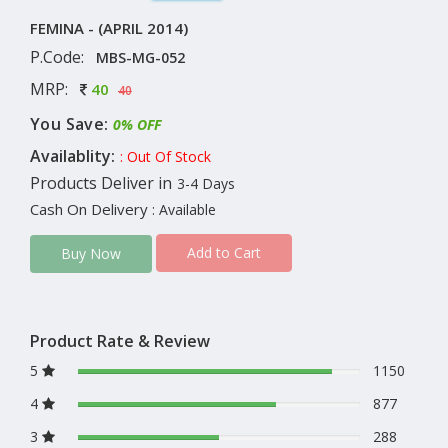
FEMINA - (APRIL 2014)
P.Code:
MBS-MG-052
MRP:
40
40
You Save:
0% OFF
Availablity:
: Out Of Stock
Products Deliver in
3-4 Days
Cash On Delivery
: Available
Add to Cart
Buy Now
Product Rate & Review
5
1150
4
877
3
288