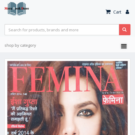
Cart
shop by category