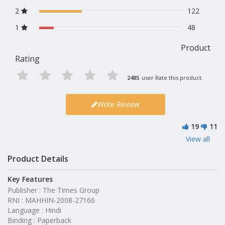
2
122
1
48
Product
Rating
2485
user Rate this product.
Write Review
19
11
View all
Product Details
Key Features
Publisher : The Times Group
RNI : MAHHIN-2008-27166
Language : Hindi
Binding : Paperback