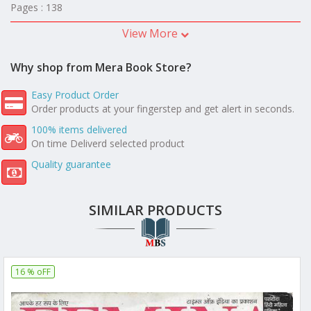
Pages : 138
View More
Why shop from Mera Book Store?
Easy Product Order
Order products at your fingerstep and get alert in seconds.
100% items delivered
On time Deliverd selected product
Quality guarantee
SIMILAR PRODUCTS
16 % oFF