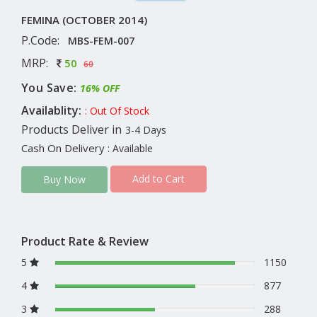
FEMINA (OCTOBER 2014)
P.Code:
MBS-FEM-007
MRP:
50
60
You Save:
16% OFF
Availablity:
: Out Of Stock
Products Deliver in
3-4 Days
Cash On Delivery
: Available
Add to Cart
Buy Now
Product Rate & Review
5
1150
4
877
3
288