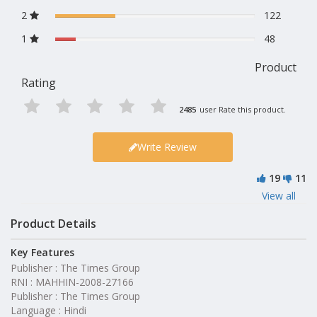
2
122
1
48
Product
Rating
2485
user Rate this product.
Write Review
19
11
View all
Product Details
Key Features
Publisher : The Times Group
RNI : MAHHIN-2008-27166
Publisher : The Times Group
Language : Hindi