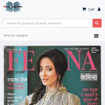
Cart
shop by category