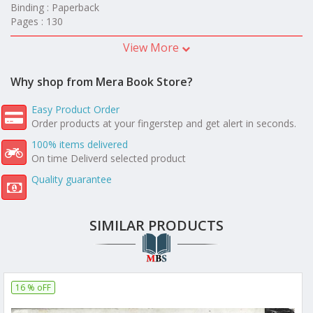
Binding : Paperback
Pages : 130
View More
Why shop from Mera Book Store?
Easy Product Order
Order products at your fingerstep and get alert in seconds.
100% items delivered
On time Deliverd selected product
Quality guarantee
SIMILAR PRODUCTS
16 % oFF