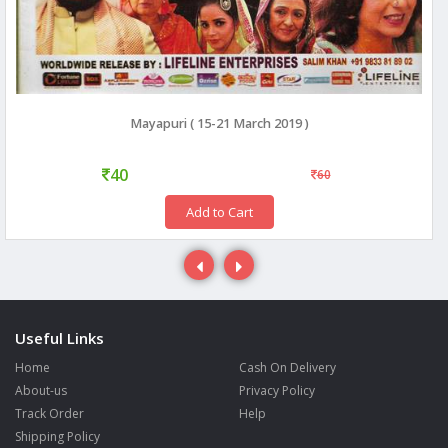
Mayapuri ( 15-21 March 2019 )
40
60
Add to Cart
Useful Links
Home
Cash On Delivery
About-us
Privacy Policy
Track Order
Help
Shipping Policy