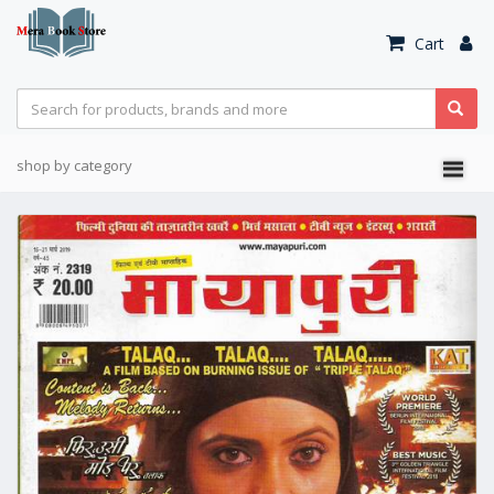
Cart
shop by category