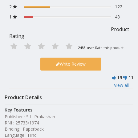
2
122
1
48
Product
Rating
2485
user Rate this product.
Write Review
19
11
View all
Product Details
Key Features
Publisher : S.L. Prakashan
RNI : 25733/1974
Binding : Paperback
Language : Hindi