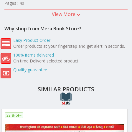
Pages : 40
View More
Why shop from Mera Book Store?
Easy Product Order
Order products at your fingerstep and get alert in seconds.
100% items delivered
On time Deliverd selected product
Quality guarantee
SIMILAR PRODUCTS
33 % oFF