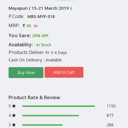
Mayapuri ( 15-21 March 2019 )
P.Code:
MBS-MYP-018
MRP:
40
60
You Save:
33% OFF
Availablity:
: In Stock
Products Deliver in
3-4 Days
Cash On Delivery
: Available
Add to Cart
Buy Now
Product Rate & Review
5
1150
4
877
3
288