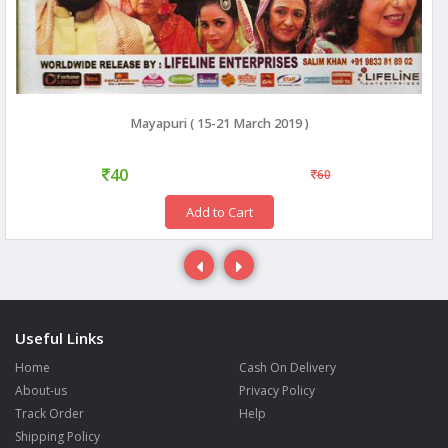
Mayapuri ( 15-21 March 2019 )
40
60
Add to Cart
Useful Links
Home
Cash On Delivery
About-us
Privacy Policy
Track Order
Help
Shipping Policy