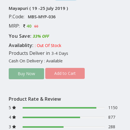
Mayapuri ( 19 -25 July 2019 )
P.Code:
MBS-MYP-036
MRP:
40
60
You Save:
33% OFF
Availablity:
: Out Of Stock
Products Deliver in
3-4 Days
Cash On Delivery
: Available
Add to Cart
Buy Now
Product Rate & Review
5
1150
4
877
3
288