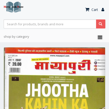
Cart
shop by category