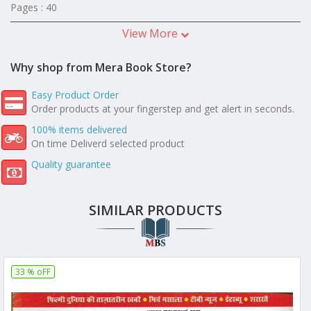
Pages : 40
View More
Why shop from Mera Book Store?
Easy Product Order
Order products at your fingerstep and get alert in seconds.
100% items delivered
On time Deliverd selected product
Quality guarantee
SIMILAR PRODUCTS
33 % oFF