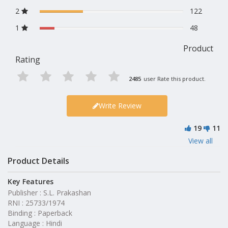
2
122
1
48
Product
Rating
2485
user Rate this product.
Write Review
19
11
View all
Product Details
Key Features
Publisher : S.L. Prakashan
RNI : 25733/1974
Binding : Paperback
Language : Hindi