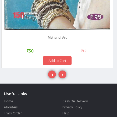
Mehandi Art
50
60
Add to Cart
Useful Links
Home
Cash On Delivery
About-us
Privacy Policy
Track Order
Help