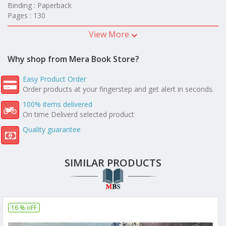
Binding : Paperback
Pages : 130
View More
Why shop from Mera Book Store?
Easy Product Order
Order products at your fingerstep and get alert in seconds.
100% items delivered
On time Deliverd selected product
Quality guarantee
SIMILAR PRODUCTS
16 % oFF