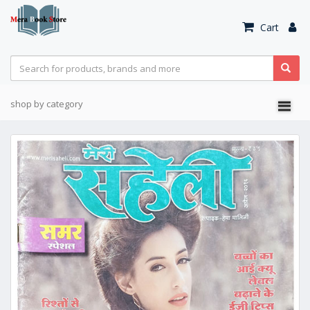
Cart
shop by category