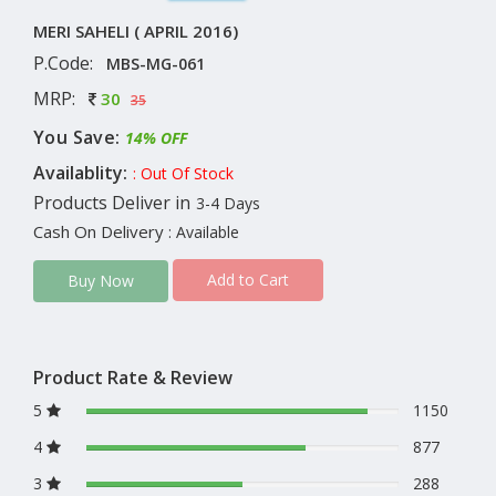
MERI SAHELI ( APRIL 2016)
P.Code:
MBS-MG-061
MRP:
30
35
You Save:
14% OFF
Availablity:
: Out Of Stock
Products Deliver in
3-4 Days
Cash On Delivery
: Available
Add to Cart
Buy Now
Product Rate & Review
5
1150
4
877
3
288