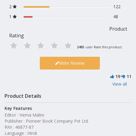
2
122
1
48
Product
Rating
2485
user Rate this product.
Write Review
19
11
View all
Product Details
Key Features
Editor : Hema Malini
Publisher : Pioneer Book Company Pvt Ltd.
RNI : 46877-87
Language : Hindi