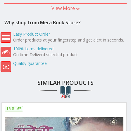
View More
Why shop from Mera Book Store?
Easy Product Order
Order products at your fingerstep and get alert in seconds.
100% items delivered
On time Deliverd selected product
Quality guarantee
SIMILAR PRODUCTS
16 % oFF