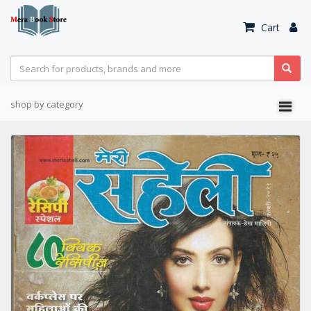
Cart
shop by category