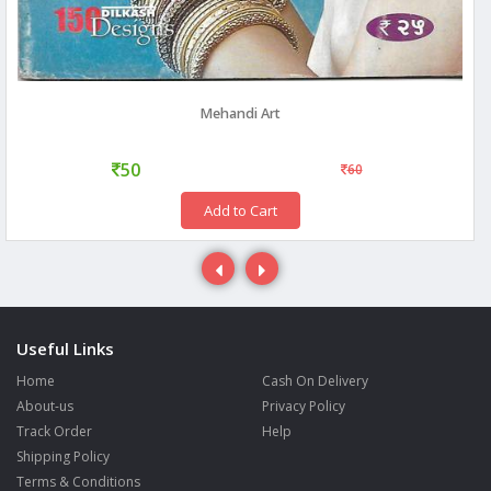
Mehandi Art
50
60
Add to Cart
Useful Links
Home
Cash On Delivery
About-us
Privacy Policy
Track Order
Help
Shipping Policy
Terms & Conditions