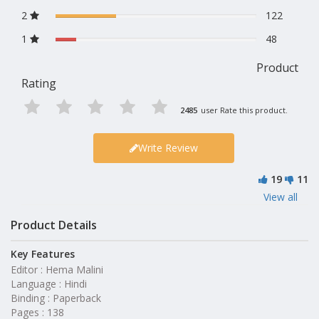
2
122
1
48
Product
Rating
2485
user Rate this product.
Write Review
19
11
View all
Product Details
Key Features
Editor : Hema Malini
Language : Hindi
Binding : Paperback
Pages : 138