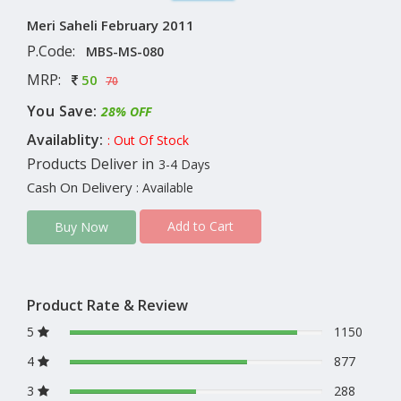
Meri Saheli February 2011
P.Code:
MBS-MS-080
MRP:
50
70
You Save:
28% OFF
Availablity:
: Out Of Stock
Products Deliver in
3-4 Days
Cash On Delivery
: Available
Add to Cart
Buy Now
Product Rate & Review
5
1150
4
877
3
288