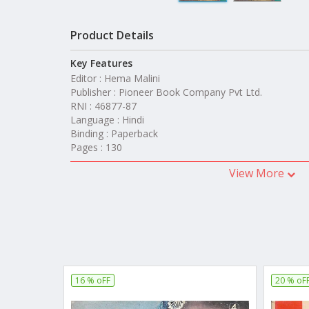
Product Details
Key Features
Editor : Hema Malini
Publisher : Pioneer Book Company Pvt Ltd.
RNI : 46877-87
Language : Hindi
Binding : Paperback
Pages : 130
View More
16 % oFF
20 % oF