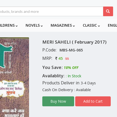
ILDRENS
NOVELS
MAGAZINES
CLASSIC
ENG
MERI SAHELI ( February 2017)
P.Code:
MBS-MG-065
MRP:
45
55
You Save:
18% OFF
Availablity:
: In Stock
Products Deliver in
3-4 Days
Cash On Delivery
: Available
Add to Cart
Buy Now