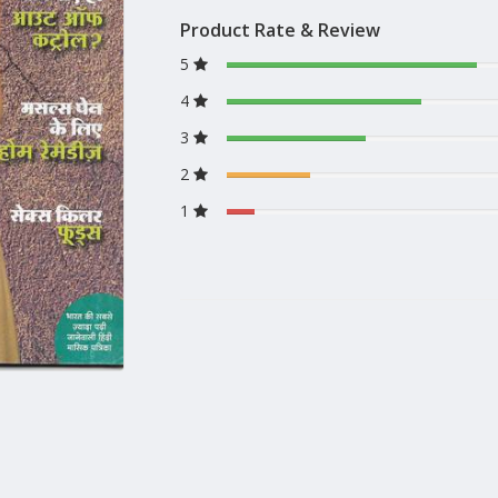
Product Rate & Review
5
4
3
2
1