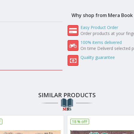
Why shop from Mera Book 
Easy Product Order
Order products at your fing
100% items delivered
On time Deliverd selected 
Quality guarantee
SIMILAR PRODUCTS
F
18 % oFF