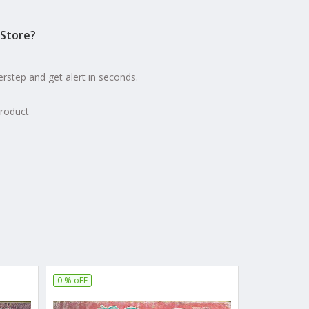
Store?
erstep and get alert in seconds.
product
0 % oFF
0 % oFF