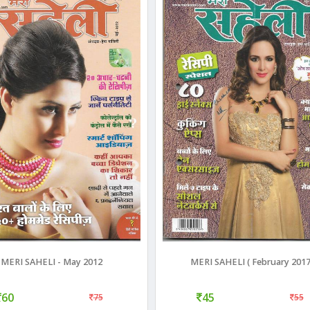
MERI SAHELI - May 2012
MERI SAHELI ( February 2017
60
45
75
55