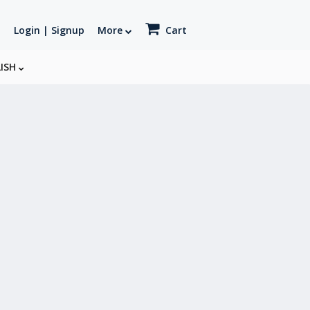
Login | Signup
More
Cart
LISH