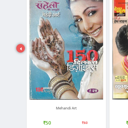
 2007)
Mehandi Art
50
40
60