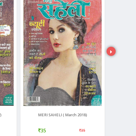
)
MERI SAHELI ( March 2018)
Meri 
35
40
35