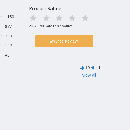
Product Rating
1150
877
2485
user Rate this product.
288
Write Review
122
48
19
11
View all