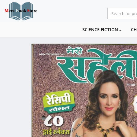
SCIENCE FICTION
CH