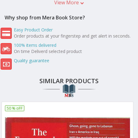
View More
Why shop from Mera Book Store?
Easy Product Order
Order products at your fingerstep and get alert in seconds.
100% items delivered
On time Deliverd selected product
Quality guarantee
SIMILAR PRODUCTS
50 % oFF