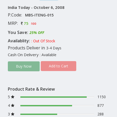
India Today - October 6, 2008
P.Code:
MBS-ITENG-015
MRP:
75
100
You Save:
25% OFF
Availablity:
: Out Of Stock
Products Deliver in
3-4 Days
Cash On Delivery
: Available
Add to Cart
Buy Now
Product Rate & Review
5
1150
4
877
3
288