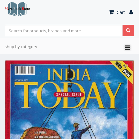
Cart
shop by category