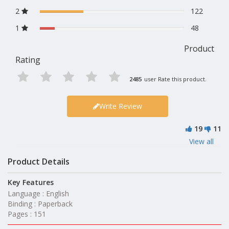
2
122
1
48
Product
Rating
2485
user Rate this product.
Write Review
19
11
View all
Product Details
Key Features
Language : English
Binding : Paperback
Pages : 151