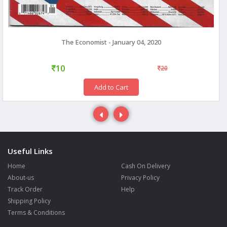
The Economist - January 04, 2020
10
20
Add to Cart
Useful Links
Home
Cash On Delivery
About-us
Privacy Policy
Track Order
Help
Shipping Policy
Terms & Conditions