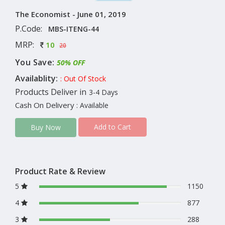
The Economist - June 01, 2019
P.Code:
MBS-ITENG-44
MRP:
10
20
You Save:
50% OFF
Availablity:
: Out Of Stock
Products Deliver in
3-4 Days
Cash On Delivery
: Available
Add to Cart
Buy Now
Product Rate & Review
5
1150
4
877
3
288