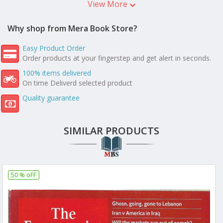
View More
Why shop from Mera Book Store?
Easy Product Order
Order products at your fingerstep and get alert in seconds.
100% items delivered
On time Deliverd selected product
Quality guarantee
SIMILAR PRODUCTS
50 % oFF