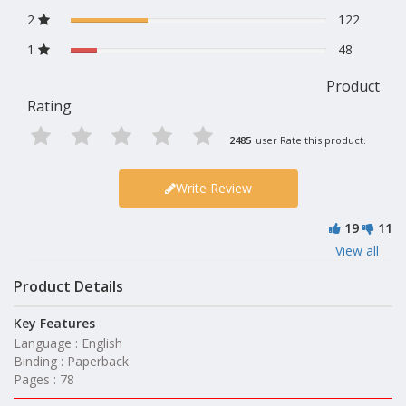
2
122
1
48
Product
Rating
2485
user Rate this product.
Write Review
19
11
View all
Product Details
Key Features
Language : English
Binding : Paperback
Pages : 78