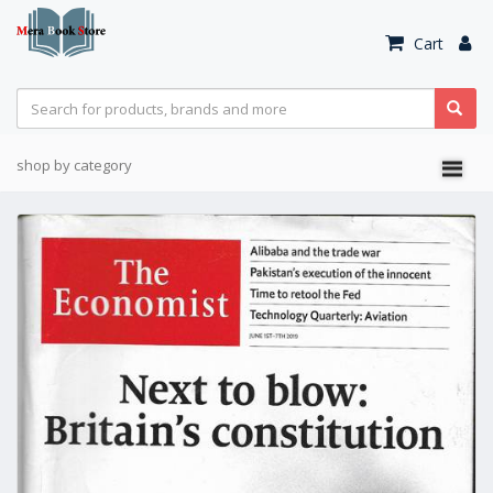
Cart
shop by category