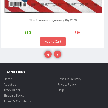
The Economist - January 04, 2020
10
20
Add to Cart
Useful Links
Home
Cash On Delivery
About-us
Privacy Policy
Track Order
Help
Shipping Policy
Terms & Conditions