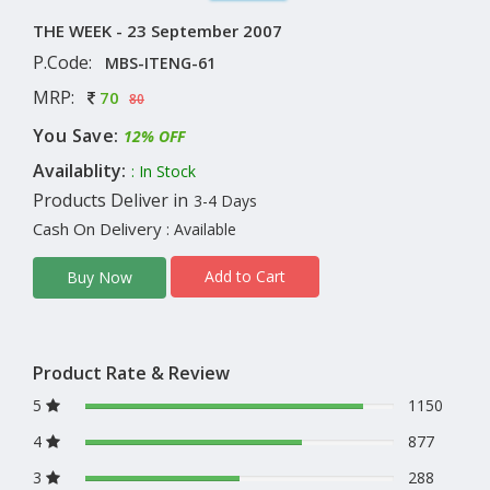
THE WEEK - 23 September 2007
P.Code:
MBS-ITENG-61
MRP:
70
80
You Save:
12% OFF
Availablity:
: In Stock
Products Deliver in
3-4 Days
Cash On Delivery
: Available
Add to Cart
Buy Now
Product Rate & Review
5
1150
4
877
3
288