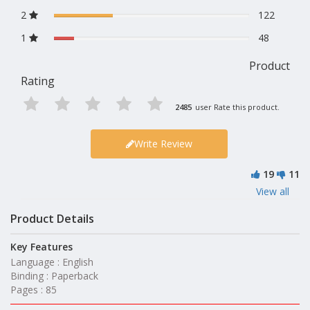
2
122
1
48
Product
Rating
2485
user Rate this product.
Write Review
19
11
View all
Product Details
Key Features
Language : English
Binding : Paperback
Pages : 85