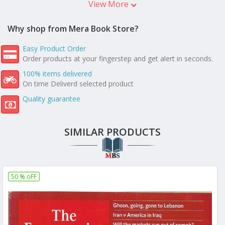
View More
Why shop from Mera Book Store?
Easy Product Order
Order products at your fingerstep and get alert in seconds.
100% items delivered
On time Deliverd selected product
Quality guarantee
SIMILAR PRODUCTS
50 % oFF