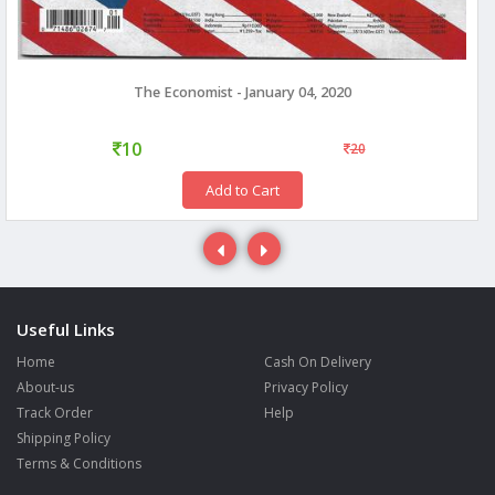
The Economist - January 04, 2020
10
20
Add to Cart
Useful Links
Home
Cash On Delivery
About-us
Privacy Policy
Track Order
Help
Shipping Policy
Terms & Conditions