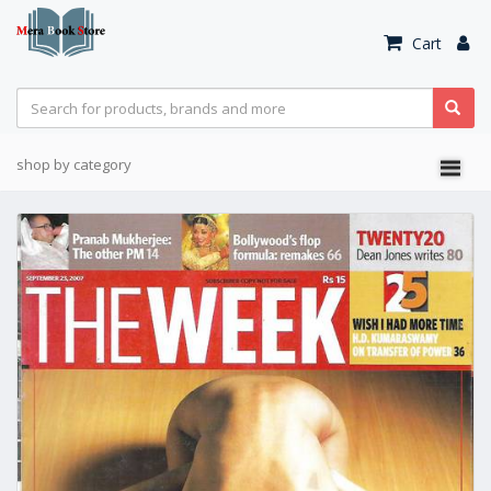
Cart
shop by category