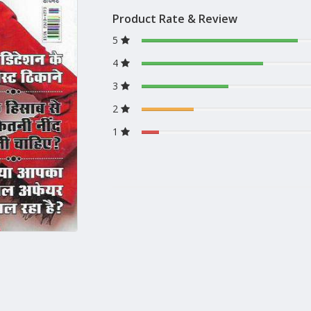
Product Rate & Review
5
4
3
2
1