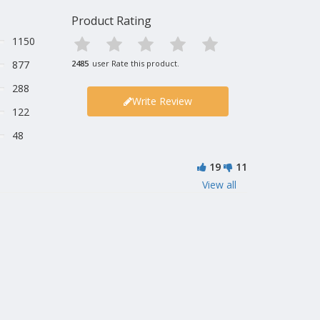
Product Rating
1150
877
2485
user Rate this product.
288
Write Review
122
48
19
11
View all