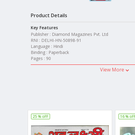
Product Details
Key Features
Publisher : Diamond Magazines Pvt. Ltd
RNI : DELHI-HN-50898-91
Language : Hindi
Binding : Paperback
Pages : 90
View More
25 % oFF
16 % oF