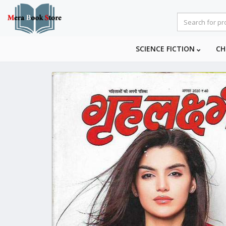
SCIENCE FICTION
CH