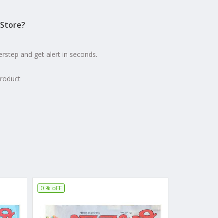
Store?
erstep and get alert in seconds.
product
0 % oFF
16 % oFF