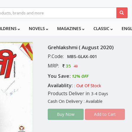
ILDRENS
NOVELS
MAGAZINES
CLASSIC
ENG
Grehlakshmi ( August 2020)
P.Code:
MBS-GLAX-001
MRP:
35
40
You Save:
12% OFF
Availablity:
: Out Of Stock
Products Deliver in
3-4 Days
Cash On Delivery
: Available
Add to Cart
Buy Now