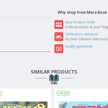
Why shop from Mera Book 
Easy Product Order
Order products at your fing
100% items delivered
On time Deliverd selected 
Quality guarantee
SIMILAR PRODUCTS
F
0 % oFF