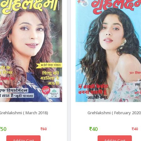
Grehlakshmi ( March 2018)
Grehlakshmi ( February 2020
50
40
60
40
Add to Cart
Add to Cart