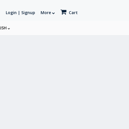
Login | Signup
More
Cart
LISH