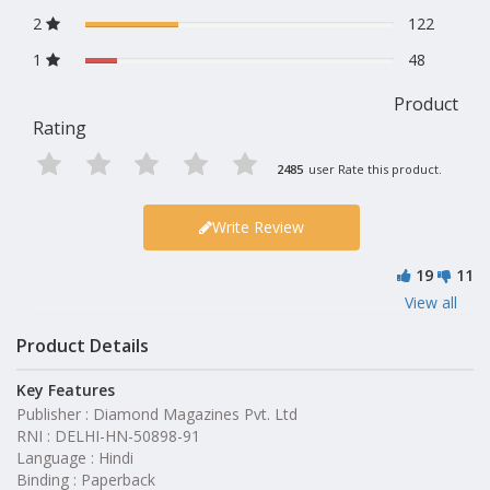
2
122
1
48
Product
Rating
2485
user Rate this product.
Write Review
19
11
View all
Product Details
Key Features
Publisher : Diamond Magazines Pvt. Ltd
RNI : DELHI-HN-50898-91
Language : Hindi
Binding : Paperback