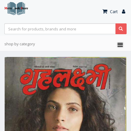
Cart
shop by category