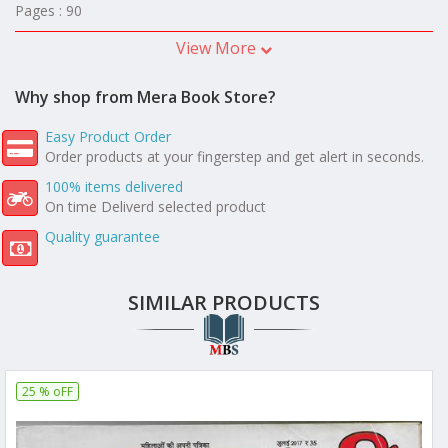
Pages : 90
View More
Why shop from Mera Book Store?
Easy Product Order
Order products at your fingerstep and get alert in seconds.
100% items delivered
On time Deliverd selected product
Quality guarantee
SIMILAR PRODUCTS
25 % oFF