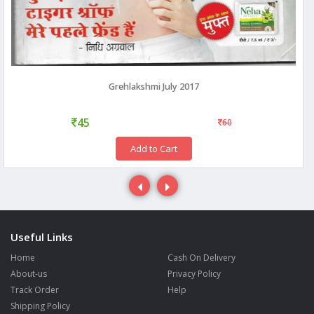
Grehlakshmi July 2017
45
60
Add to Cart
Useful Links
Home
Cash On Delivery
About-us
Privacy Policy
Track Order
Help
Shipping Policy