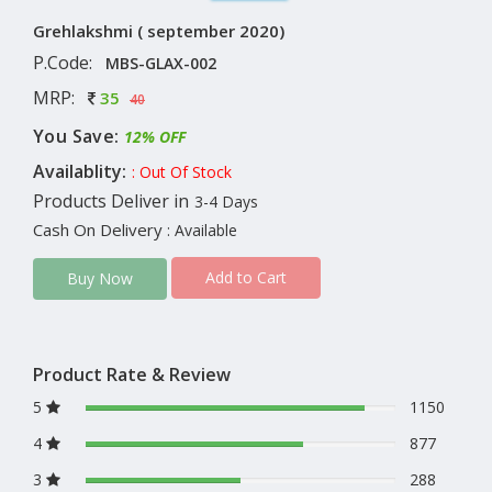
Grehlakshmi ( september 2020)
P.Code:
MBS-GLAX-002
MRP:
35
40
You Save:
12% OFF
Availablity:
: Out Of Stock
Products Deliver in
3-4 Days
Cash On Delivery
: Available
Add to Cart
Buy Now
Product Rate & Review
5
1150
4
877
3
288