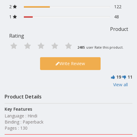
2
122
1
48
Product
Rating
2485
user Rate this product.
Write Review
19
11
View all
Product Details
Key Features
Language : Hindi
Binding : Paperback
Pages : 130