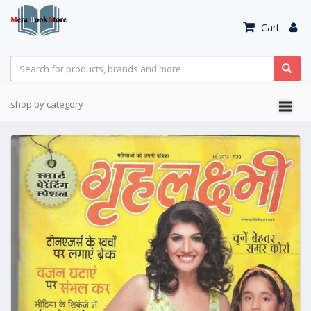
Cart
shop by category