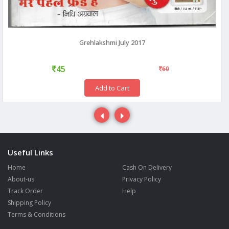
Grehlakshmi July 2017
45
60
Add to Cart
Useful Links
Home
Cash On Delivery
About-us
Privacy Policy
Track Order
Help
Shipping Policy
Terms & Conditions