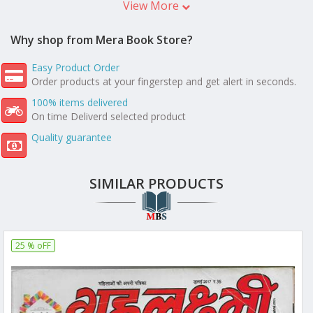
View More
Why shop from Mera Book Store?
Easy Product Order
Order products at your fingerstep and get alert in seconds.
100% items delivered
On time Deliverd selected product
Quality guarantee
SIMILAR PRODUCTS
25 % oFF