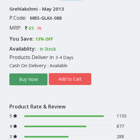
Grehlakshmi - May 2013
P.Code:
MBS-GLAX-088
MRP:
65
75
You Save:
13% OFF
Availablity:
: In Stock
Products Deliver in
3-4 Days
Cash On Delivery
: Available
Add to Cart
Buy Now
Product Rate & Review
5
1150
4
877
3
288