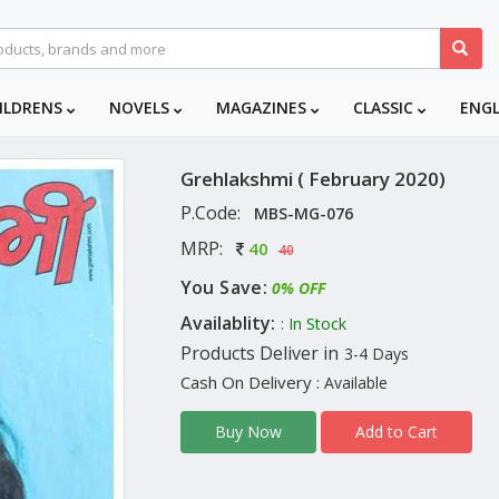
ILDRENS
NOVELS
MAGAZINES
CLASSIC
ENG
Grehlakshmi ( February 2020)
P.Code:
MBS-MG-076
MRP:
40
40
You Save:
0% OFF
Availablity:
: In Stock
Products Deliver in
3-4 Days
Cash On Delivery
: Available
Add to Cart
Buy Now