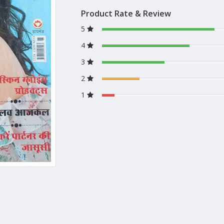
Product Rate & Review
5
4
3
2
1