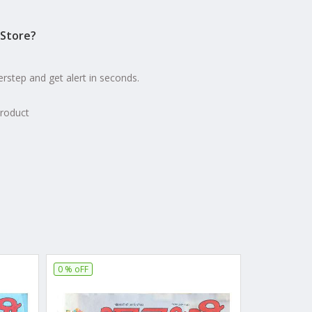
Store?
erstep and get alert in seconds.
product
0 % oFF
16 % oFF