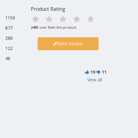
Product Rating
1150
877
2485
user Rate this product.
288
Write Review
122
48
19
11
View all