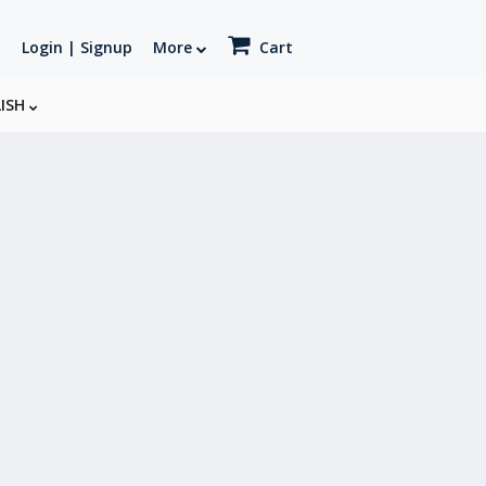
Login | Signup
More
Cart
LISH