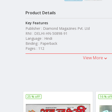
Product Details
Key Features
Publisher : Diamond Magazines Pvt. Ltd
RNI : DELHI-HN-50898-91
Language : Hindi
Binding : Paperback
Pages : 112
View More
25 % oFF
16 % oF