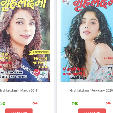
Grehlakshmi ( March 2018)
Grehlakshmi ( February 2020
50
40
60
40
Add to Cart
Add to Cart