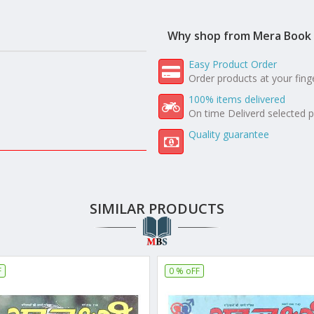
Why shop from Mera Book 
Easy Product Order
Order products at your fing
100% items delivered
On time Deliverd selected 
Quality guarantee
SIMILAR PRODUCTS
F
0 % oFF