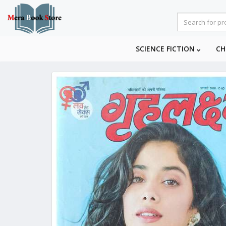
SCIENCE FICTION
CH