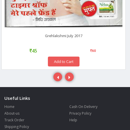
Grehlakshmi July 2017
45
60
Add to Cart
Useful Links
Home
Cash On Delivery
About-us
Privacy Policy
Track Order
Help
Shipping Policy