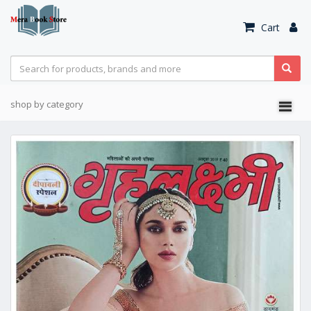
Cart
shop by category