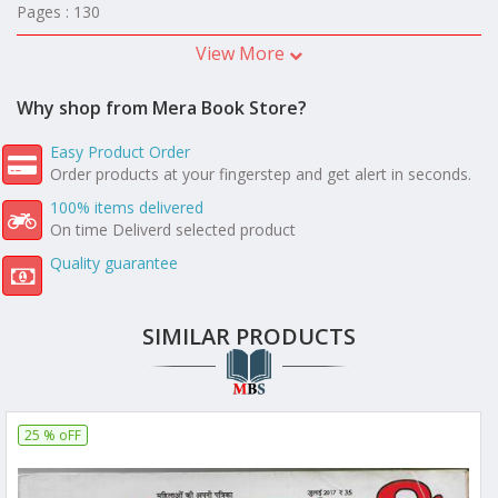
Pages : 130
View More
Why shop from Mera Book Store?
Easy Product Order
Order products at your fingerstep and get alert in seconds.
100% items delivered
On time Deliverd selected product
Quality guarantee
SIMILAR PRODUCTS
25 % oFF