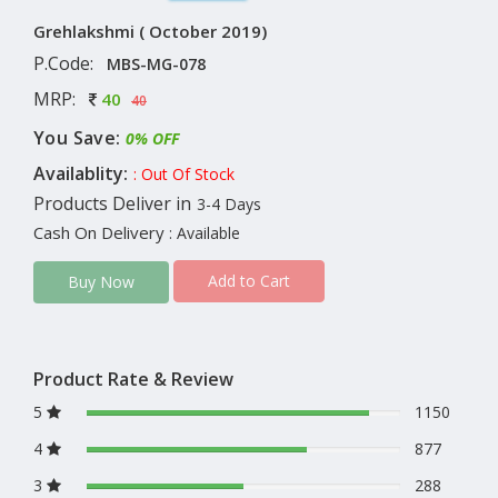
Grehlakshmi ( October 2019)
P.Code:
MBS-MG-078
MRP:
40
40
You Save:
0% OFF
Availablity:
: Out Of Stock
Products Deliver in
3-4 Days
Cash On Delivery
: Available
Add to Cart
Buy Now
Product Rate & Review
5
1150
4
877
3
288