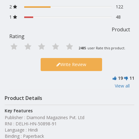
2
122
1
48
Product
Rating
2485
user Rate this product.
Write Review
19
11
View all
Product Details
Key Features
Publisher : Diamond Magazines Pvt. Ltd
RNI : DELHI-HN-50898-91
Language : Hindi
Binding : Paperback