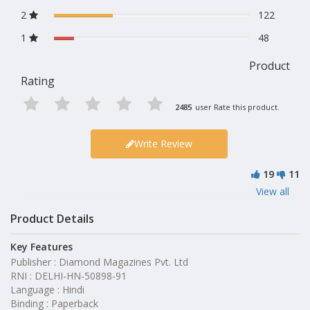
2
122
1
48
Product
Rating
2485
user Rate this product.
Write Review
19
11
View all
Product Details
Key Features
Publisher : Diamond Magazines Pvt. Ltd
RNI : DELHI-HN-50898-91
Language : Hindi
Binding : Paperback