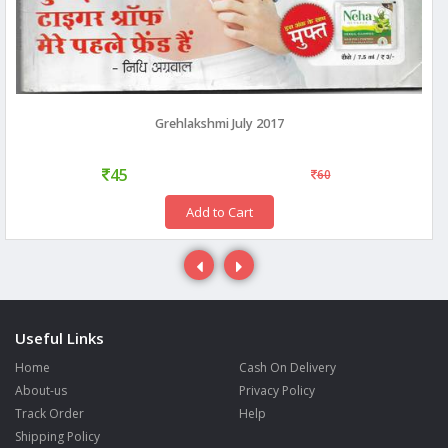
Grehlakshmi July 2017
45
60
Add to Cart
Useful Links
Home
Cash On Delivery
About-us
Privacy Policy
Track Order
Help
Shipping Policy