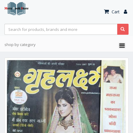
Cart
shop by category