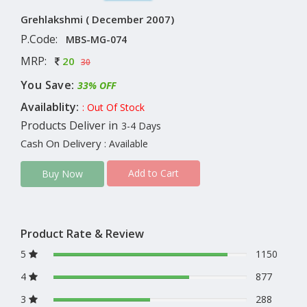
Grehlakshmi ( December 2007)
P.Code:
MBS-MG-074
MRP:
20
30
You Save:
33% OFF
Availablity:
: Out Of Stock
Products Deliver in
3-4 Days
Cash On Delivery
: Available
Add to Cart
Buy Now
Product Rate & Review
5
1150
4
877
3
288