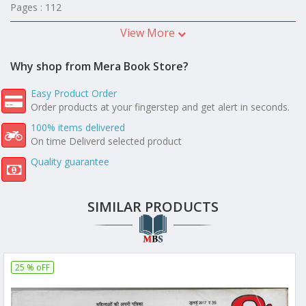
Pages : 112
View More
Why shop from Mera Book Store?
Easy Product Order
Order products at your fingerstep and get alert in seconds.
100% items delivered
On time Deliverd selected product
Quality guarantee
SIMILAR PRODUCTS
25 % oFF