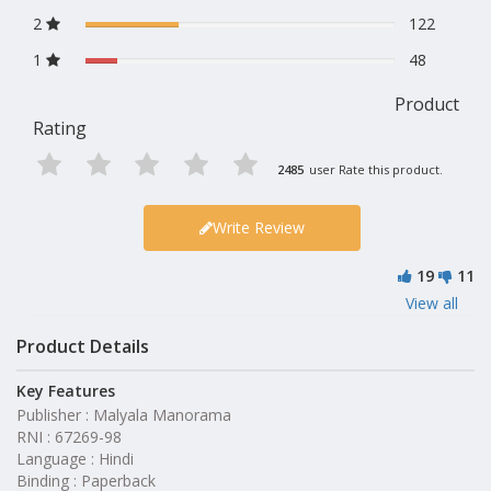
2
122
1
48
Product
Rating
2485
user Rate this product.
Write Review
19
11
View all
Product Details
Key Features
Publisher : Malyala Manorama
RNI : 67269-98
Language : Hindi
Binding : Paperback