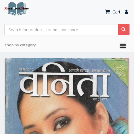
Cart
shop by category