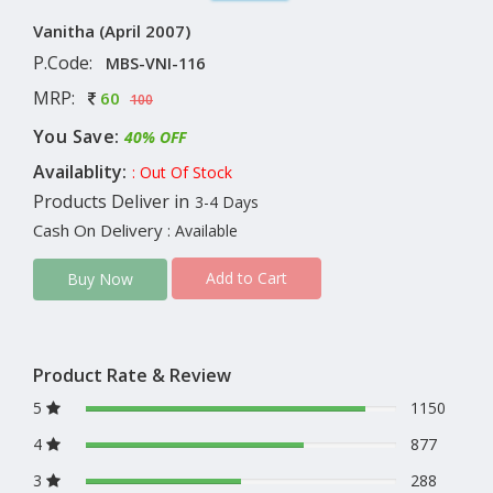
Vanitha (April 2007)
P.Code:
MBS-VNI-116
MRP:
60
100
You Save:
40% OFF
Availablity:
: Out Of Stock
Products Deliver in
3-4 Days
Cash On Delivery
: Available
Add to Cart
Buy Now
Product Rate & Review
5
1150
4
877
3
288