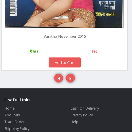
Vanitha November 2015
60
80
Add to Cart
Useful Links
Home
Cash On Delivery
About-us
Privacy Policy
Track Order
Help
Shipping Policy