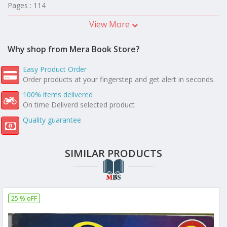
Pages : 114
View More
Why shop from Mera Book Store?
Easy Product Order
Order products at your fingerstep and get alert in seconds.
100% items delivered
On time Deliverd selected product
Quality guarantee
SIMILAR PRODUCTS
25 % oFF