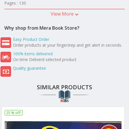
Pages : 130
View More
Why shop from Mera Book Store?
Easy Product Order
Order products at your fingerstep and get alert in seconds.
100% items delivered
On time Deliverd selected product
Quality guarantee
SIMILAR PRODUCTS
25 % oFF