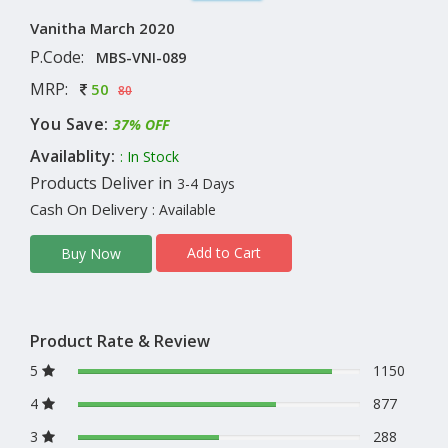
Vanitha March 2020
P.Code:
MBS-VNI-089
MRP:
50
80
You Save:
37% OFF
Availablity:
: In Stock
Products Deliver in
3-4 Days
Cash On Delivery
: Available
Add to Cart
Buy Now
Product Rate & Review
5
1150
4
877
3
288