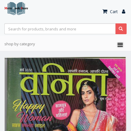
Cart
shop by category