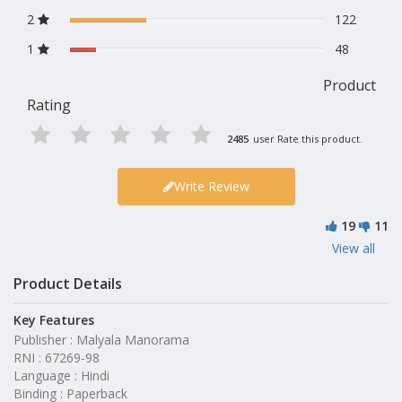
2
122
1
48
Product
Rating
2485
user Rate this product.
Write Review
19
11
View all
Product Details
Key Features
Publisher : Malyala Manorama
RNI : 67269-98
Language : Hindi
Binding : Paperback