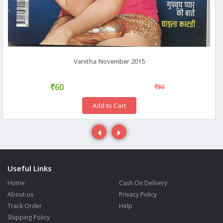
Vanitha November 2015
60
80
Add to Cart
Useful Links
Home
Cash On Delivery
About-us
Privacy Policy
Track Order
Help
Shipping Policy