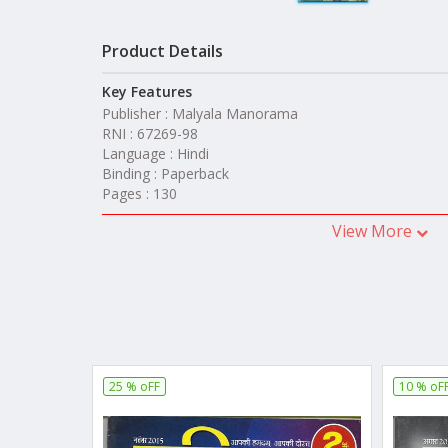
Product Details
Key Features
Publisher : Malyala Manorama
RNI : 67269-98
Language : Hindi
Binding : Paperback
Pages : 130
View More
25 % oFF
10 % oF