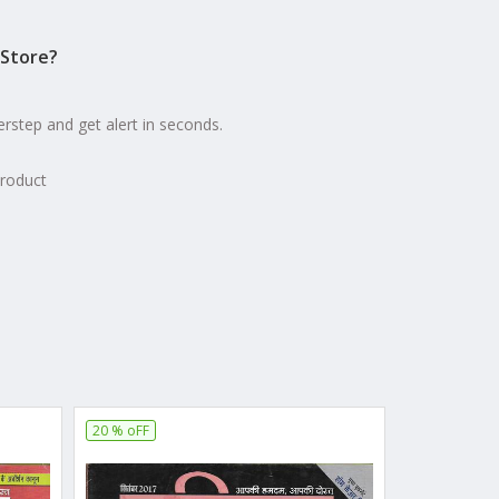
Store?
erstep and get alert in seconds.
product
20 % oFF
10 % oFF