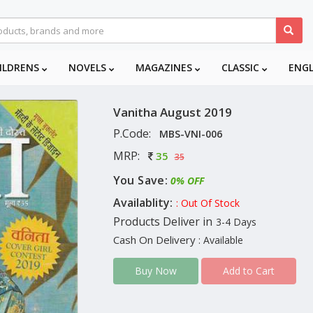
ILDRENS
NOVELS
MAGAZINES
CLASSIC
ENG
Vanitha August 2019
P.Code:
MBS-VNI-006
MRP:
35
35
You Save:
0% OFF
Availablity:
: Out Of Stock
Products Deliver in
3-4 Days
Cash On Delivery
: Available
Add to Cart
Buy Now