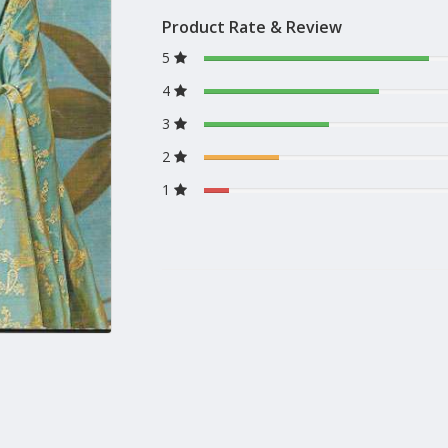
Product Rate & Review
5
4
3
2
1