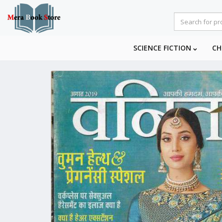
SCIENCE FICTION
CH