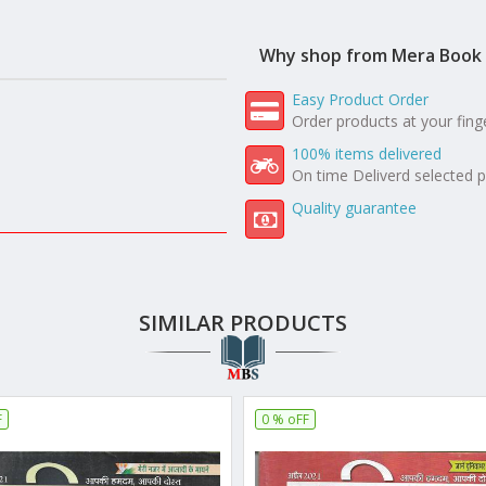
Why shop from Mera Book 
Easy Product Order
Order products at your fing
100% items delivered
On time Deliverd selected 
Quality guarantee
SIMILAR PRODUCTS
F
0 % oFF