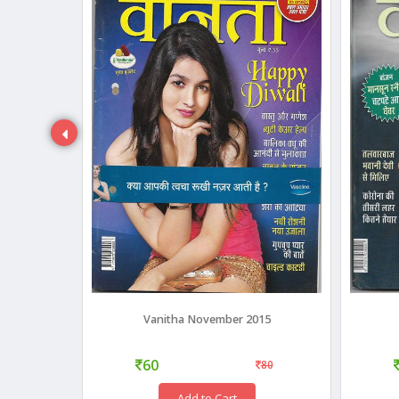
18
Vanitha November 2015
60
35
80
Add to Cart