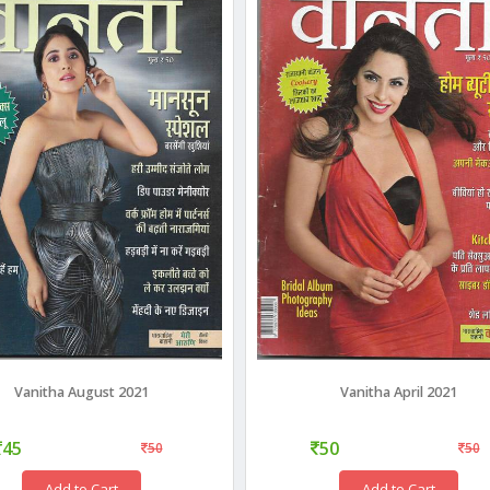
Vanitha August 2021
Vanitha April 2021
45
50
50
50
Add to Cart
Add to Cart