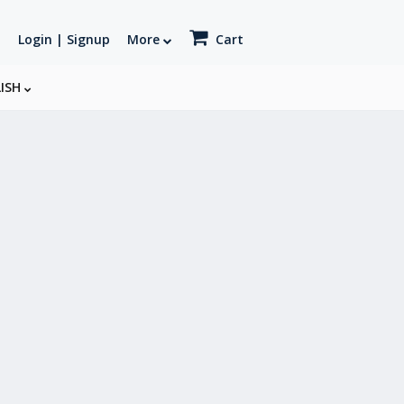
Login | Signup
More
Cart
LISH