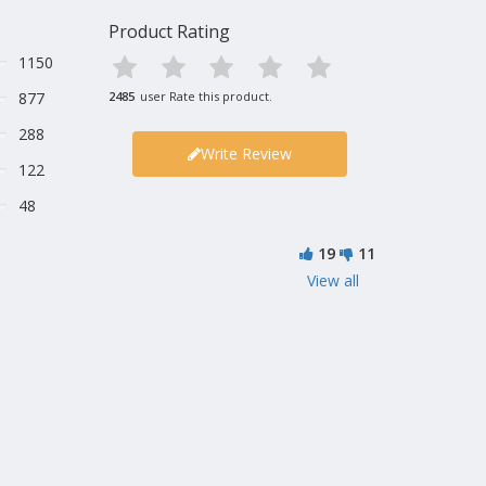
Product Rating
1150
877
2485
user Rate this product.
288
Write Review
122
48
19
11
View all