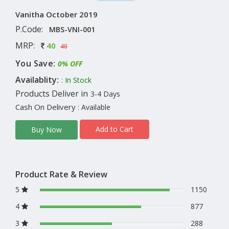
Vanitha October 2019
P.Code:
MBS-VNI-001
MRP:
40
40
You Save:
0% OFF
Availablity:
: In Stock
Products Deliver in
3-4 Days
Cash On Delivery
: Available
Add to Cart
Buy Now
Product Rate & Review
5
1150
4
877
3
288