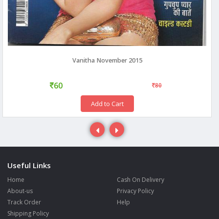
Vanitha November 2015
60
80
Add to Cart
Useful Links
Home
Cash On Delivery
About-us
Privacy Policy
Track Order
Help
Shipping Policy