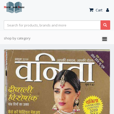
Cart
shop by category