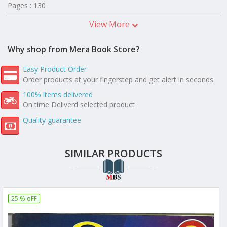
Pages : 130
View More
Why shop from Mera Book Store?
Easy Product Order
Order products at your fingerstep and get alert in seconds.
100% items delivered
On time Deliverd selected product
Quality guarantee
SIMILAR PRODUCTS
25 % oFF