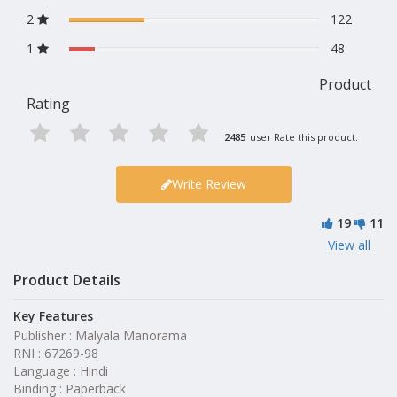
2
122
1
48
Product
Rating
2485
user Rate this product.
Write Review
19
11
View all
Product Details
Key Features
Publisher : Malyala Manorama
RNI : 67269-98
Language : Hindi
Binding : Paperback