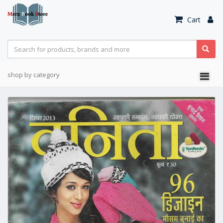
Cart
shop by category