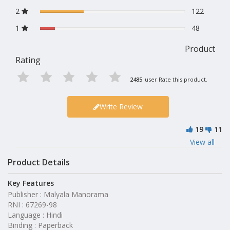
2
122
1
48
Product
Rating
2485
user Rate this product.
Write Review
19
11
View all
Product Details
Key Features
Publisher : Malyala Manorama
RNI : 67269-98
Language : Hindi
Binding : Paperback