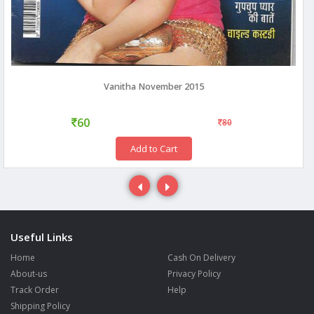
Vanitha November 2015
60
80
Add to Cart
Useful Links
Home
Cash On Delivery
About-us
Privacy Policy
Track Order
Help
Shipping Policy