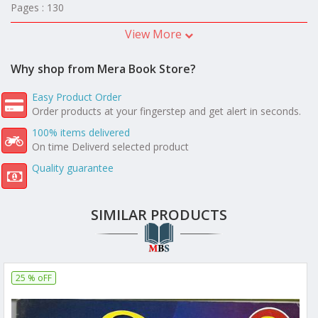
Pages : 130
View More
Why shop from Mera Book Store?
Easy Product Order
Order products at your fingerstep and get alert in seconds.
100% items delivered
On time Deliverd selected product
Quality guarantee
SIMILAR PRODUCTS
25 % oFF