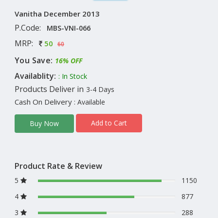
Vanitha December 2013
P.Code:
MBS-VNI-066
MRP:
50
60
You Save:
16% OFF
Availablity:
: In Stock
Products Deliver in
3-4 Days
Cash On Delivery
: Available
Add to Cart
Buy Now
Product Rate & Review
5
1150
4
877
3
288