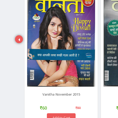
18
Vanitha November 2015
60
35
80
Add to Cart