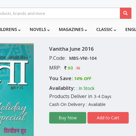
ILDRENS
NOVELS
MAGAZINES
CLASSIC
ENG
Vanitha June 2016
P.Code:
MBS-VNI-104
MRP:
60
70
You Save:
14% OFF
Availablity:
: In Stock
Products Deliver in
3-4 Days
Cash On Delivery
: Available
Add to Cart
Buy Now