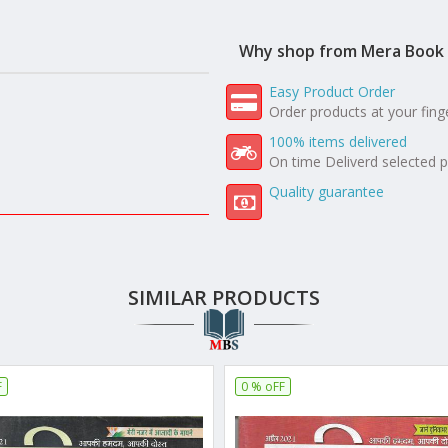
Why shop from Mera Book 
Easy Product Order
Order products at your fing
100% items delivered
On time Deliverd selected 
Quality guarantee
SIMILAR PRODUCTS
F
0 % oFF