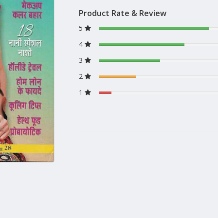
Product Rate & Review
5
4
3
2
1