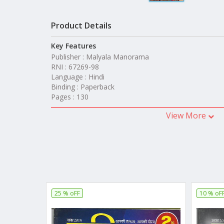
Product Details
Key Features
Publisher : Malyala Manorama
RNI : 67269-98
Language : Hindi
Binding : Paperback
Pages : 130
View More
25 % oFF
10 % oF