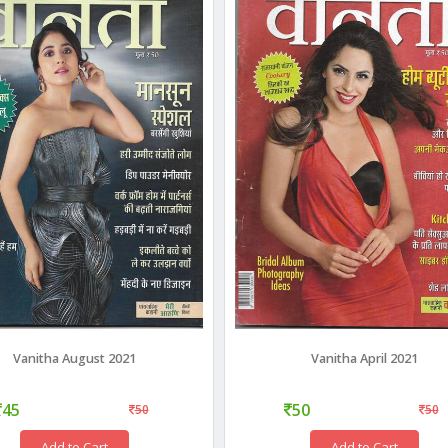
Vanitha August 2021
Vanitha April 2021
45
50
50
50
Add to Cart
Add to Cart