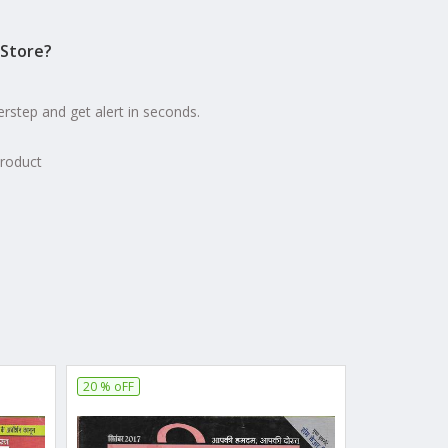
Store?
erstep and get alert in seconds.
product
20 % oFF
10 % oFF