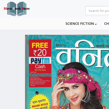
SCIENCE FICTION
CH