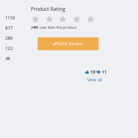
Product Rating
1150
877
2485
user Rate this product.
288
Write Review
122
48
19
11
View all