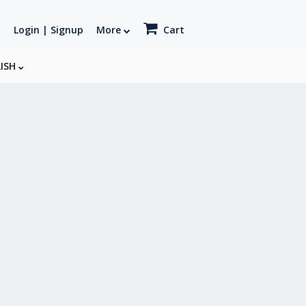
Login | Signup
More
Cart
LISH