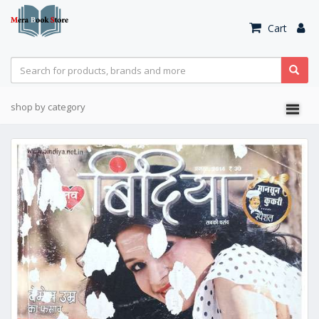
Cart
shop by category