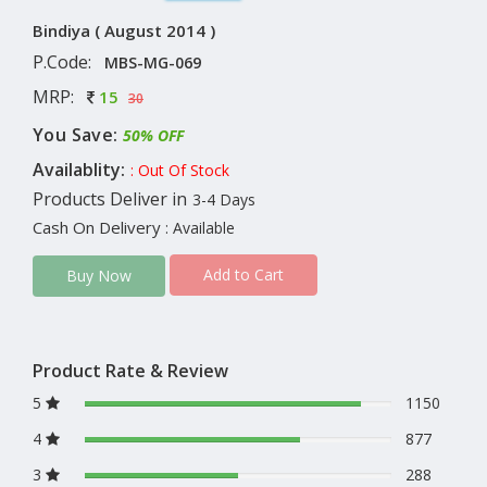
Bindiya ( August 2014 )
P.Code:
MBS-MG-069
MRP:
15
30
You Save:
50% OFF
Availablity:
: Out Of Stock
Products Deliver in
3-4 Days
Cash On Delivery
: Available
Add to Cart
Buy Now
Product Rate & Review
5
1150
4
877
3
288