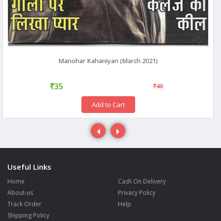
Manohar Kahaniyan (March 2021)
35
40
Add to Cart
Useful Links
Home
Cash On Delivery
About-us
Privacy Policy
Track Order
Help
Shipping Policy