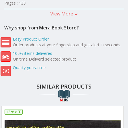
Pages : 130
View More
Why shop from Mera Book Store?
Easy Product Order
Order products at your fingerstep and get alert in seconds.
100% items delivered
On time Deliverd selected product
Quality guarantee
SIMILAR PRODUCTS
12 % oFF