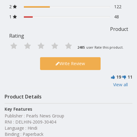
2
122
1
48
Product
Rating
2485
user Rate this product.
Write Review
19
11
View all
Product Details
Key Features
Publisher : Pearls News Group
RNI : DELHIN-2009-30404
Language : Hindi
Binding : Paperback