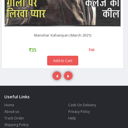
Manohar Kahaniyan (March 2021)
35
40
Add to Cart
Useful Links
Home
Cash On Delivery
About-us
Privacy Policy
Track Order
Help
Shipping Policy