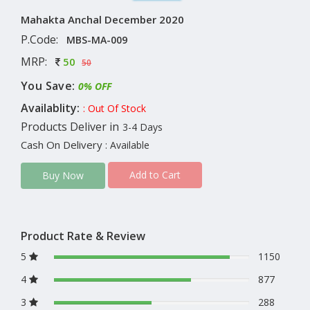
Mahakta Anchal December 2020
P.Code:
MBS-MA-009
MRP:
50
50
You Save:
0% OFF
Availablity:
: Out Of Stock
Products Deliver in
3-4 Days
Cash On Delivery
: Available
Add to Cart
Buy Now
Product Rate & Review
5
1150
4
877
3
288