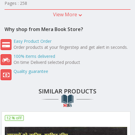
Pages : 258
View More
Why shop from Mera Book Store?
Easy Product Order
Order products at your fingerstep and get alert in seconds.
100% items delivered
On time Deliverd selected product
Quality guarantee
SIMILAR PRODUCTS
12 % oFF