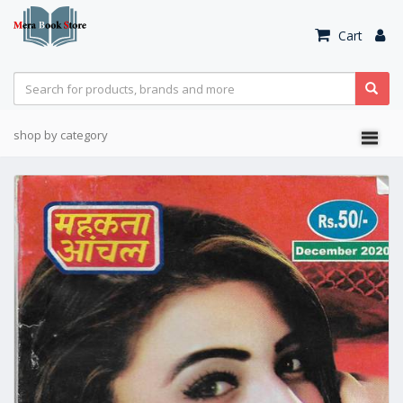
Cart
shop by category