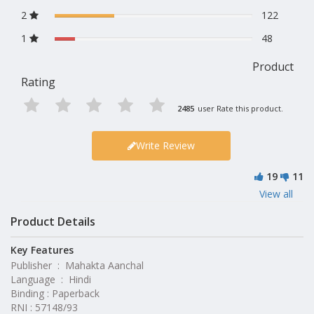
2
122
1
48
Product
Rating
2485
user Rate this product.
Write Review
19
11
View all
Product Details
Key Features
Publisher ‏ : ‎ Mahakta Aanchal
Language ‏ : ‎ Hindi
Binding : Paperback
RNI : 57148/93