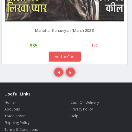
Manohar Kahaniyan (March 2021)
35
40
Add to Cart
Useful Links
Home
Cash On Delivery
About-us
Privacy Policy
Track Order
Help
Shipping Policy
Terms & Conditions