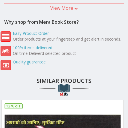
View More
Why shop from Mera Book Store?
Easy Product Order
Order products at your fingerstep and get alert in seconds.
100% items delivered
On time Deliverd selected product
Quality guarantee
SIMILAR PRODUCTS
12 % oFF