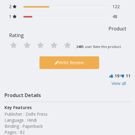
2
122
1
48
Product
Rating
2485
user Rate this product.
Write Review
19
11
View all
Product Details
Key Features
Publisher : Delhi Press
Language : Hindi
Binding : Paperback
Pages : 82