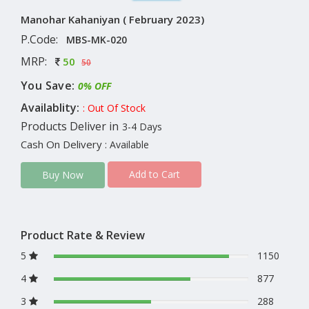
Manohar Kahaniyan ( February 2023)
P.Code:
MBS-MK-020
MRP:
50
50
You Save:
0% OFF
Availablity:
: Out Of Stock
Products Deliver in
3-4 Days
Cash On Delivery
: Available
Add to Cart
Buy Now
Product Rate & Review
5
1150
4
877
3
288