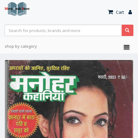
Cart
shop by category