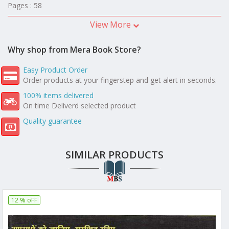
Pages : 58
View More
Why shop from Mera Book Store?
Easy Product Order
Order products at your fingerstep and get alert in seconds.
100% items delivered
On time Deliverd selected product
Quality guarantee
SIMILAR PRODUCTS
12 % oFF