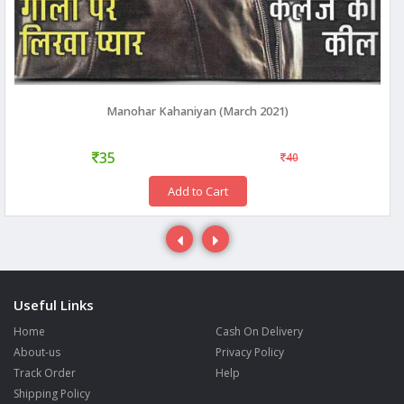
Manohar Kahaniyan (March 2021)
35
40
Add to Cart
Useful Links
Home
Cash On Delivery
About-us
Privacy Policy
Track Order
Help
Shipping Policy