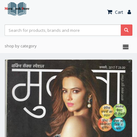
Cart
shop by category