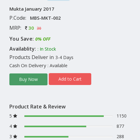
Mukta January 2017
P.Code:
MBS-MKT-002
MRP:
30
30
You Save:
0% OFF
Availablity:
: In Stock
Products Deliver in
3-4 Days
Cash On Delivery
: Available
Add to Cart
Buy Now
Product Rate & Review
5
1150
4
877
3
288