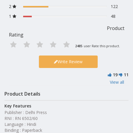
2
122
1
48
Product
Rating
2485
user Rate this product.
Write Review
19
11
View all
Product Details
Key Features
Publisher : Delhi Press
RNI : RN 6502/60
Language : Hindi
Binding : Paperback