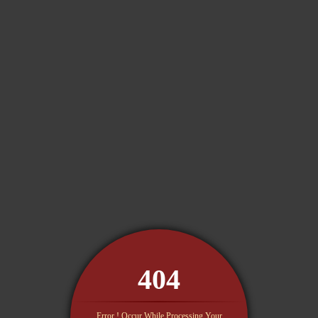
404
Error ! Occur While Processing Your