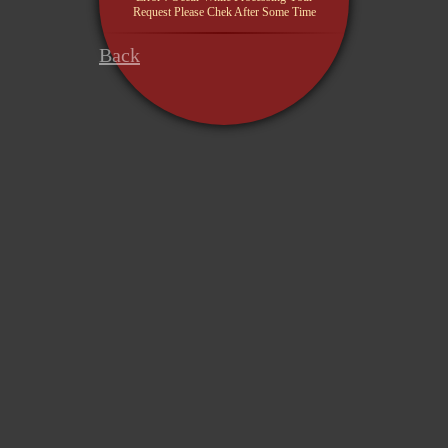
Request Please Chek After Some Time
Back