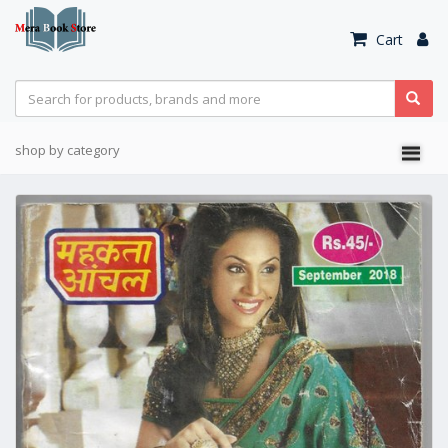
Cart
shop by category