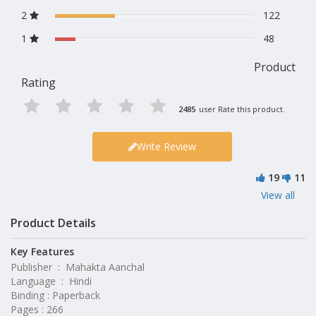
2
122
1
48
Product
Rating
2485
user Rate this product.
Write Review
19
11
View all
Product Details
Key Features
Publisher ‏ : ‎ Mahakta Aanchal
Language ‏ : ‎ Hindi
Binding : Paperback
Pages : 266