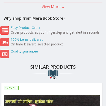
View More
Why shop from Mera Book Store?
Easy Product Order
Order products at your fingerstep and get alert in seconds.
100% items delivered
On time Deliverd selected product
Quality guarantee
SIMILAR PRODUCTS
12 % oFF