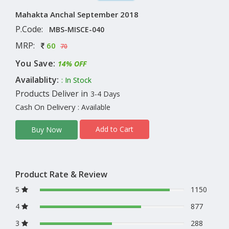
Mahakta Anchal September 2018
P.Code:
MBS-MISCE-040
MRP:
60
70
You Save:
14% OFF
Availablity:
: In Stock
Products Deliver in
3-4 Days
Cash On Delivery
: Available
Add to Cart
Buy Now
Product Rate & Review
5
1150
4
877
3
288