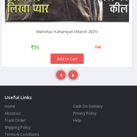
Manohar Kahaniyan (March 2021)
35
40
Add to Cart
Useful Links
Home
Cash On Delivery
About-us
Privacy Policy
Track Order
Help
Shipping Policy
Terms & Conditions