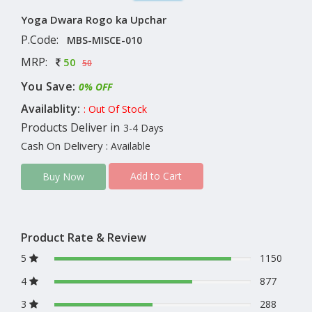
Yoga Dwara Rogo ka Upchar
P.Code:
MBS-MISCE-010
MRP:
50
50
You Save:
0% OFF
Availablity:
: Out Of Stock
Products Deliver in
3-4 Days
Cash On Delivery
: Available
Add to Cart
Buy Now
Product Rate & Review
5
1150
4
877
3
288