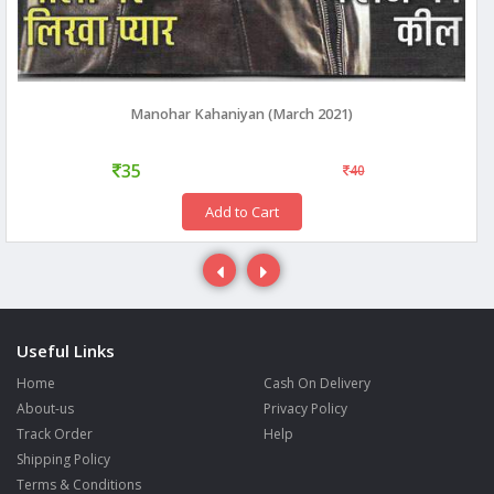
Manohar Kahaniyan (March 2021)
35
40
Add to Cart
Useful Links
Home
Cash On Delivery
About-us
Privacy Policy
Track Order
Help
Shipping Policy
Terms & Conditions