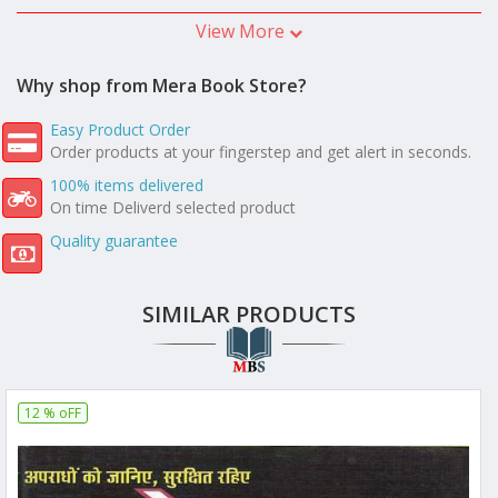
View More
Why shop from Mera Book Store?
Easy Product Order
Order products at your fingerstep and get alert in seconds.
100% items delivered
On time Deliverd selected product
Quality guarantee
SIMILAR PRODUCTS
12 % oFF