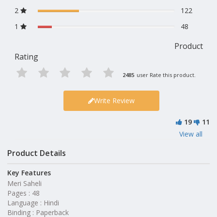
2
122
1
48
Product
Rating
2485
user Rate this product.
Write Review
19
11
View all
Product Details
Key Features
Meri Saheli
Pages : 48
Language : Hindi
Binding : Paperback