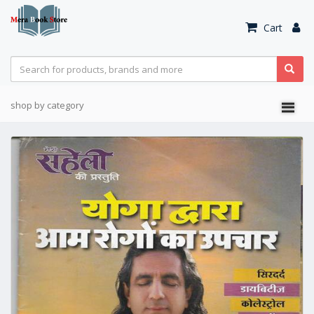
Cart
shop by category