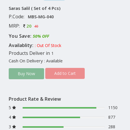
Saras Salil ( Set of 4 Pcs)
P.Code:
MBS-MG-040
MRP:
20
40
You Save:
50% OFF
Availablity:
: Out Of Stock
Products Deliver in
1
Cash On Delivery
: Available
Add to Cart
Buy Now
Product Rate & Review
5
1150
4
877
3
288