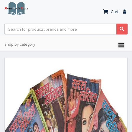
Cart
shop by category