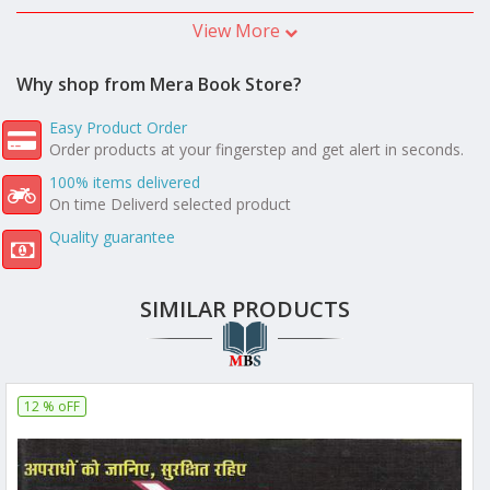
View More
Why shop from Mera Book Store?
Easy Product Order
Order products at your fingerstep and get alert in seconds.
100% items delivered
On time Deliverd selected product
Quality guarantee
SIMILAR PRODUCTS
12 % oFF