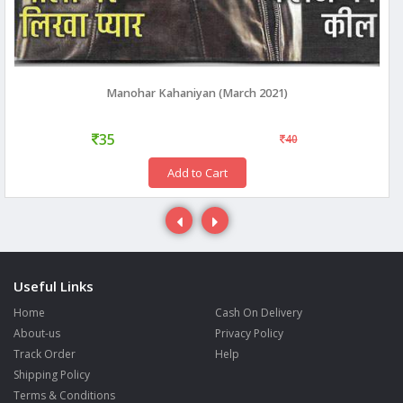
Manohar Kahaniyan (March 2021)
35
40
Add to Cart
Useful Links
Home
Cash On Delivery
About-us
Privacy Policy
Track Order
Help
Shipping Policy
Terms & Conditions