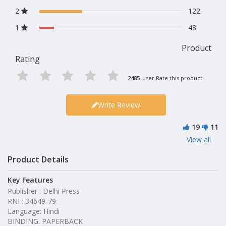
2
122
1
48
Product
Rating
2485
user Rate this product.
Write Review
19
11
View all
Product Details
Key Features
Publisher : Delhi Press
RNI : 34649-79
Language: Hindi
BINDING: PAPERBACK