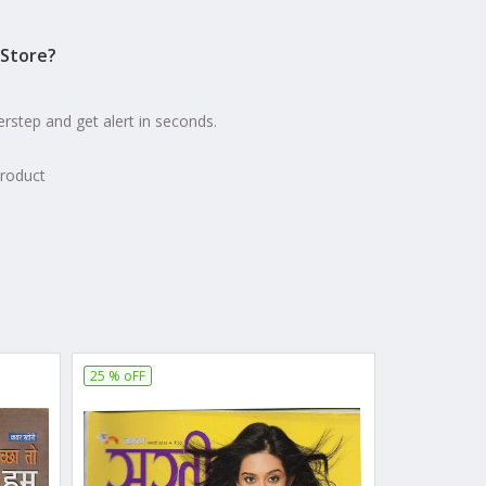
Store?
erstep and get alert in seconds.
product
25 % oFF
25 % oFF