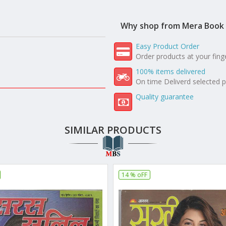
Why shop from Mera Book 
Easy Product Order
Order products at your fing
100% items delivered
On time Deliverd selected 
Quality guarantee
SIMILAR PRODUCTS
14 % oFF