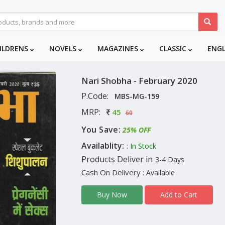
ILDRENS
NOVELS
MAGAZINES
CLASSIC
ENG
Nari Shobha - February 2020
P.Code:
MBS-MG-159
MRP:
45
60
You Save:
25% OFF
Availablity:
: In Stock
Products Deliver in
3-4 Days
Cash On Delivery
: Available
Add to Cart
Buy Now