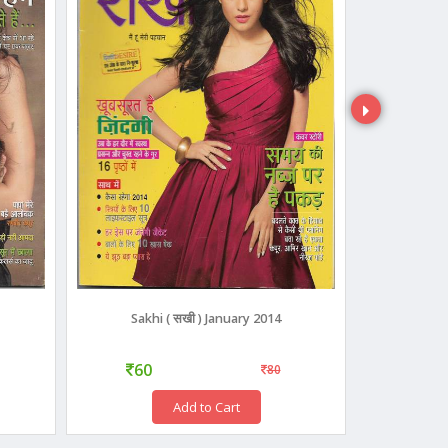
Sakhi ( सखी ) January 2014
NARI 
60
45
80
Add to Cart