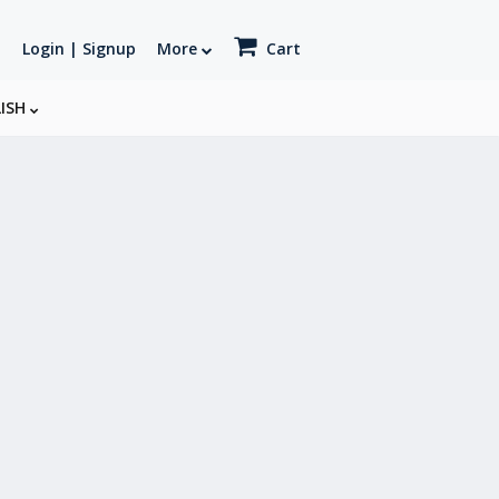
Login | Signup
More
Cart
LISH