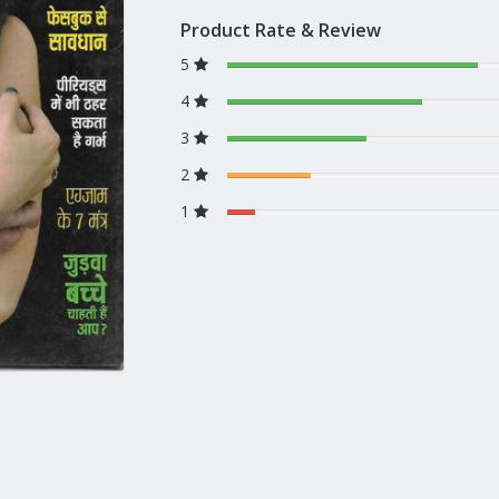
Product Rate & Review
5
4
3
2
1