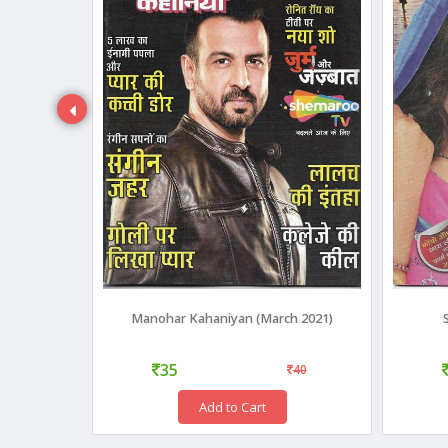
 2015
Manohar Kahaniyan (March 2021)
35
40
40
Add to Cart