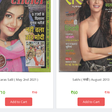
Saras Salil ( May 2nd 2021 )
Sakhi ( सखी ) August 2013
10
60
10
70
Add to Cart
Add to Cart