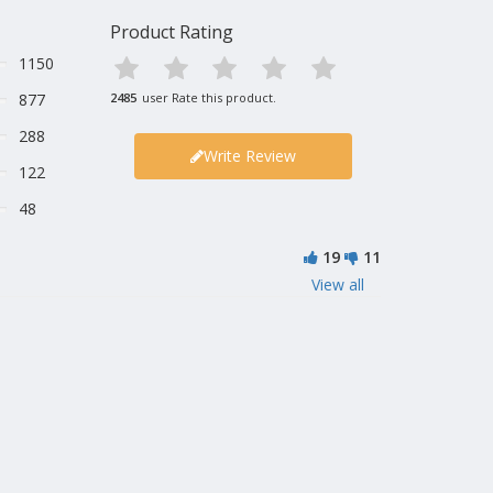
Product Rating
1150
877
2485
user Rate this product.
288
Write Review
122
48
19
11
View all