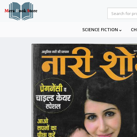
SCIENCE FICTION
CH