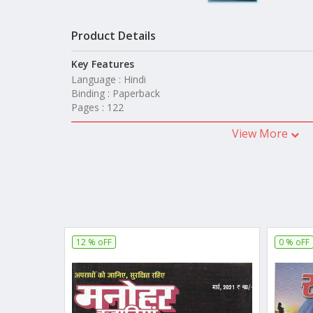
Product Details
Key Features
Language : Hindi
Binding : Paperback
Pages : 122
View More
12 % oFF
0 % oFF