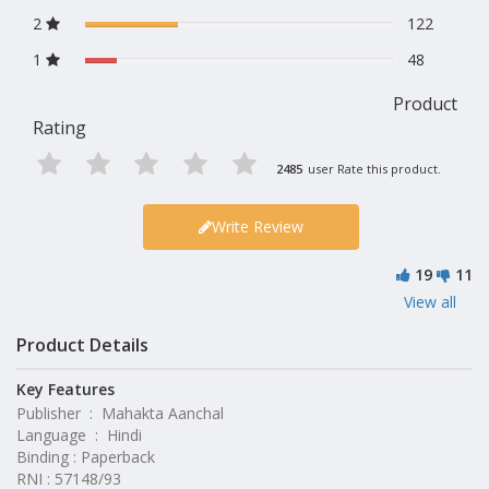
2
122
1
48
Product
Rating
2485
user Rate this product.
Write Review
19
11
View all
Product Details
Key Features
Publisher ‏ : ‎ Mahakta Aanchal
Language ‏ : ‎ Hindi
Binding : Paperback
RNI : 57148/93