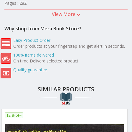
Pages : 282
View More
Why shop from Mera Book Store?
Easy Product Order
Order products at your fingerstep and get alert in seconds.
100% items delivered
On time Deliverd selected product
Quality guarantee
SIMILAR PRODUCTS
12 % oFF