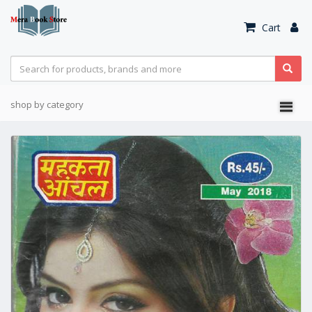
Cart
shop by category