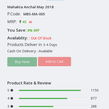
Mahakta Anchal May 2018
P.Code:
MBS-MA-005
MRP:
45
45
You Save:
0% OFF
Availablity:
: Out Of Stock
Products Deliver in
3-4 Days
Cash On Delivery
: Available
Add to Cart
Buy Now
Product Rate & Review
5
1150
4
877
3
288