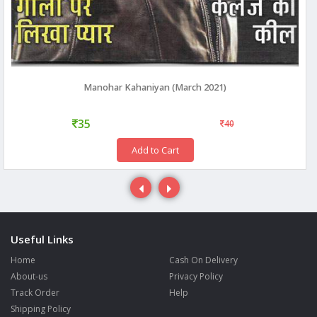
Manohar Kahaniyan (March 2021)
35
40
Add to Cart
Useful Links
Home
Cash On Delivery
About-us
Privacy Policy
Track Order
Help
Shipping Policy