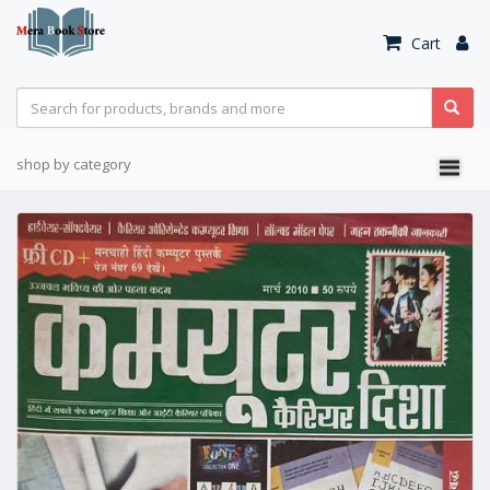
Cart
shop by category