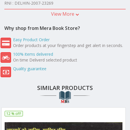
RNI : DELHIN-2007-23269
View More
Why shop from Mera Book Store?
Easy Product Order
Order products at your fingerstep and get alert in seconds.
100% items delivered
On time Deliverd selected product
Quality guarantee
SIMILAR PRODUCTS
12 % oFF