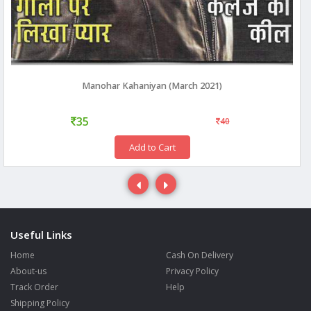
Manohar Kahaniyan (March 2021)
35
40
Add to Cart
Useful Links
Home
Cash On Delivery
About-us
Privacy Policy
Track Order
Help
Shipping Policy