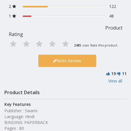
2
122
1
48
Product
Rating
2485
user Rate this product.
Write Review
19
11
View all
Product Details
Key Features
Publisher : Swami
Language: Hindi
BINDING: PAPERBACK
Pages : 80