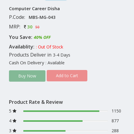
Computer Career Disha
P.Code:
MBS-MG-043
MRP:
30
50
You Save:
40% OFF
Availablity:
: Out Of Stock
Products Deliver in
3-4 Days
Cash On Delivery
: Available
Add to Cart
Buy Now
Product Rate & Review
5
1150
4
877
3
288