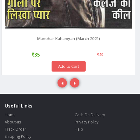
Manohar Kahaniyan (March 2021)
35
40
Add to Cart
Useful Links
Home
Cash On Delivery
About-us
Privacy Policy
Track Order
Help
Shipping Policy