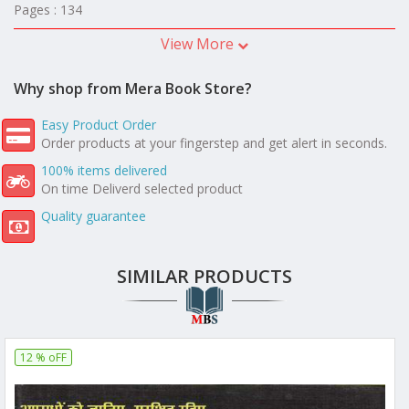
Pages : 134
View More
Why shop from Mera Book Store?
Easy Product Order
Order products at your fingerstep and get alert in seconds.
100% items delivered
On time Deliverd selected product
Quality guarantee
SIMILAR PRODUCTS
12 % oFF