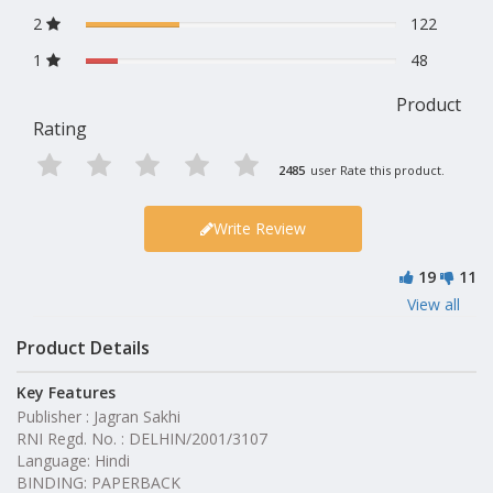
2
122
1
48
Product
Rating
2485
user Rate this product.
Write Review
19
11
View all
Product Details
Key Features
Publisher : Jagran Sakhi
RNI Regd. No. : DELHIN/2001/3107
Language: Hindi
BINDING: PAPERBACK