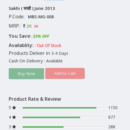
Sakhi ( सखी ) June 2013
P.Code:
MBS-MG-008
MRP:
20
30
You Save:
33% OFF
Availablity:
: Out Of Stock
Products Deliver in
3-4 Days
Cash On Delivery
: Available
Add to Cart
Buy Now
Product Rate & Review
5
1150
4
877
3
288