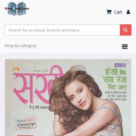
Cart
shop by category