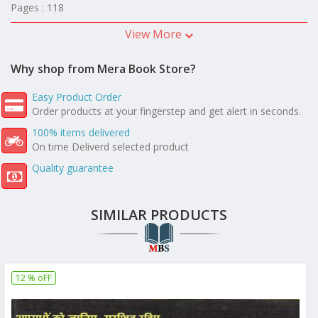
Pages : 118
View More
Why shop from Mera Book Store?
Easy Product Order
Order products at your fingerstep and get alert in seconds.
100% items delivered
On time Deliverd selected product
Quality guarantee
SIMILAR PRODUCTS
12 % oFF