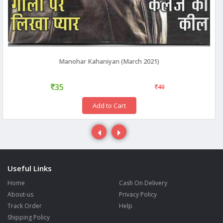
Manohar Kahaniyan (March 2021)
35
40
Add to Cart
Useful Links
Home
Cash On Delivery
About-us
Privacy Policy
Track Order
Help
Shipping Policy