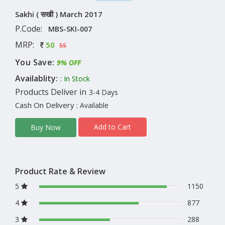
Sakhi ( सखी ) March 2017
P.Code:
MBS-SKI-007
MRP:
50
55
You Save:
9% OFF
Availablity:
: In Stock
Products Deliver in
3-4 Days
Cash On Delivery
: Available
Add to Cart
Buy Now
Product Rate & Review
5
1150
4
877
3
288