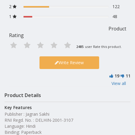
2
122
1
48
Product
Rating
2485
user Rate this product.
Write Review
19
11
View all
Product Details
Key Features
Publisher : Jagran Sakhi
RNI Regd. No. : DELHIN-2001-3107
Language: Hindi
Binding: Paperback