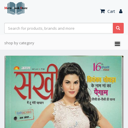
Cart
shop by category